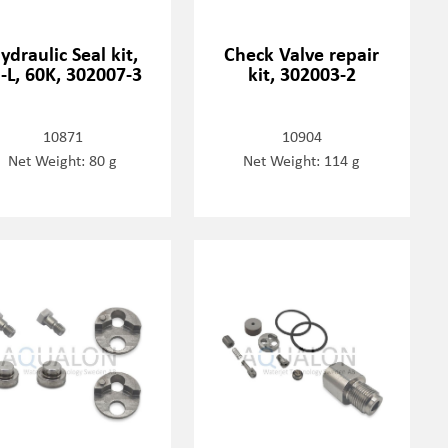
ydraulic Seal kit,
Check Valve repair
-L, 60K, 302007-3
kit, 302003-2
10871
10904
Net Weight: 80 g
Net Weight: 114 g