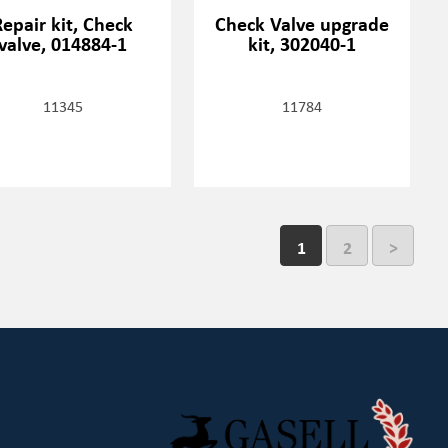
Repair kit, Check
Check Valve upgrade
valve, 014884-1
kit, 302040-1
11345
11784
1
2
>