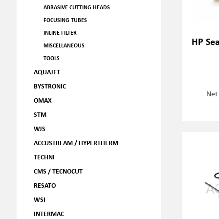
ABRASIVE CUTTING HEADS
FOCUSING TUBES
INLINE FILTER
HP Sea
MISCELLANEOUS
TOOLS
AQUAJET
BYSTRONIC
Net
OMAX
STM
WJS
ACCUSTREAM / HYPERTHERM
TECHNI
CMS / TECNOCUT
RESATO
WSI
INTERMAC