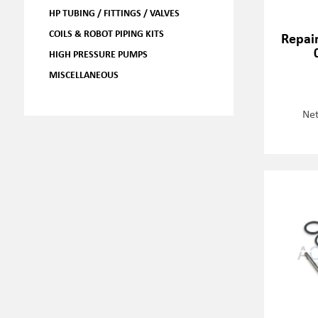
HP TUBING / FITTINGS / VALVES
COILS & ROBOT PIPING KITS
Repair
HIGH PRESSURE PUMPS
MISCELLANEOUS
Net