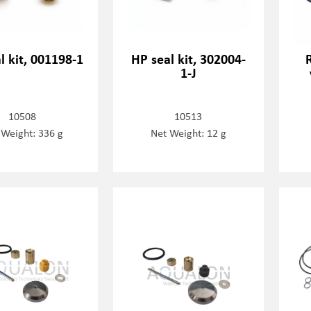
l kit, 001198-1
HP seal kit, 302004-
1-J
10508
10513
 Weight: 336 g
Net Weight: 12 g