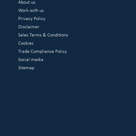
About us
Work with us
Privacy Policy
Disclaimer
Sales Terms & Conditions
Cookies
Trade Compliance Policy
Social media
Sitemap