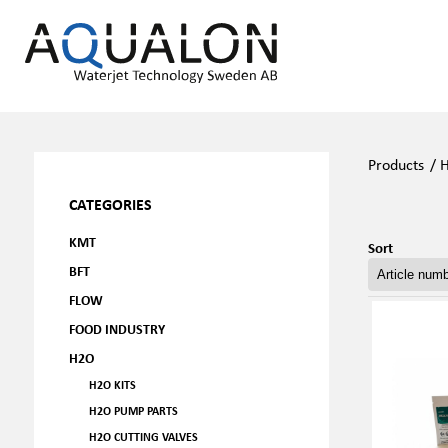
Products
/
CATEGORIES
KMT
Sort
BFT
FLOW
FOOD INDUSTRY
H2O
H2O KITS
H2O PUMP PARTS
H2O CUTTING VALVES