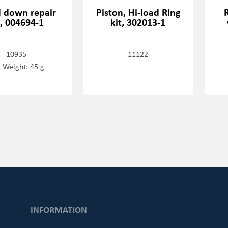
d down repair
Piston, Hi-load Ring
t, 004694-1
kit, 302013-1
10935
11122
 Weight: 45 g
INFORMATION