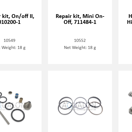
 kit, On/off II,
Repair kit, Mini On-
H
010200-1
Off, 711484-1
Hi
10549
10552
 Weight: 18 g
Net Weight: 18 g