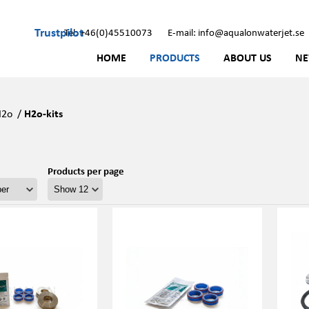
Trustpilot
Tel: +46(0)45510073
E-mail: info@aqualonwaterjet.se
HOME
PRODUCTS
ABOUT US
N
H2o
/
H2o-kits
Products per page