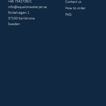
+46 734272821
Contact us
info@aqualonwaterjet.se
How to order
Nickelvägen 1
FAQ
37150 Karlskrona
Sweden