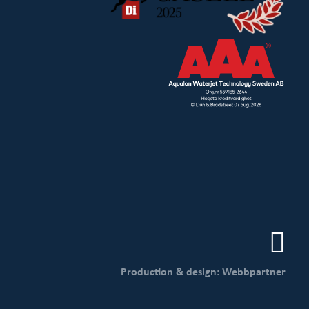
Production & design: Webbpartner