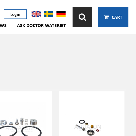
Login
CART
EWS
ASK DOCTOR WATERJET