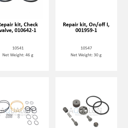
Repair kit, Check
Repair kit, On/off I,
valve, 010642-1
001959-1
10541
10547
Net Weight: 46 g
Net Weight: 30 g