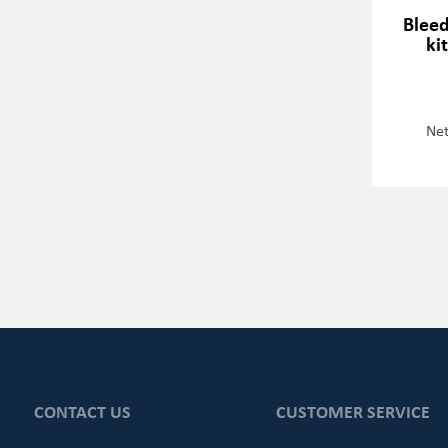
Blee
ki
Net
CONTACT US
CUSTOMER SERVICE