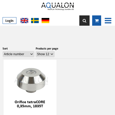
Login
Sort
Products per page
Orifice tetraCORE
0,35mm, 1835T