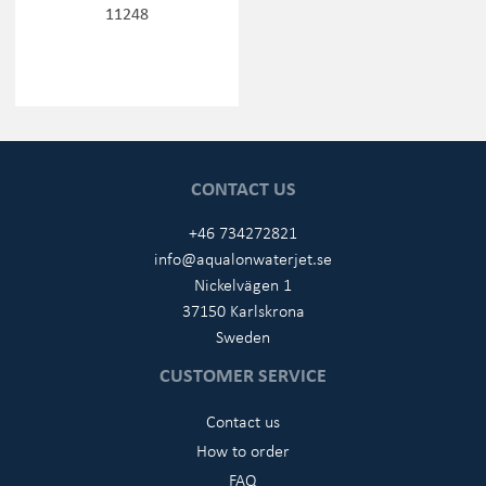
11248
CONTACT US
+46 734272821
info@aqualonwaterjet.se
Nickelvägen 1
37150 Karlskrona
Sweden
CUSTOMER SERVICE
Contact us
How to order
FAQ