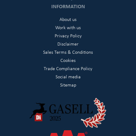
INFORMATION
About us
Work with us
Privacy Policy
Disclaimer
Sales Terms & Conditions
Cookies
Trade Compliance Policy
Social media
Sitemap