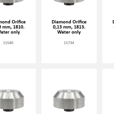
mond Orifice
Diamond Orifice
0 mm, 1810.
0,13 mm, 1813.
ater only
Water only
11540
11734