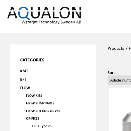
Products
/
F
CATEGORIES
KMT
Sort
BFT
FLOW
FLOW KITS
FLOW PUMP PARTS
FLOW CUTTING VALVES
ORIFICES
ECL / Type 26