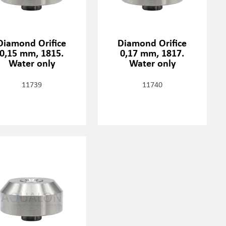
Diamond Orifice
Diamond Orifice
0,15 mm, 1815.
0,17 mm, 1817.
Water only
Water only
11739
11740