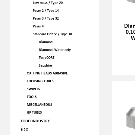
Low mass / Type 20
Paser 2 / Type 14
Paser 3 / Type 32
Dia
Paser 4
0,1
Standard Orifice / Type 18
W
Diamond
Diamond, Water only
TetraCORE
Sapphire
CUTTING HEADS ABRASIVE
FOCUSING TUBES
SWIVELS
TOOLS
MISCELLANEOUS
HP TUBES
FOOD INDUSTRY
H2O