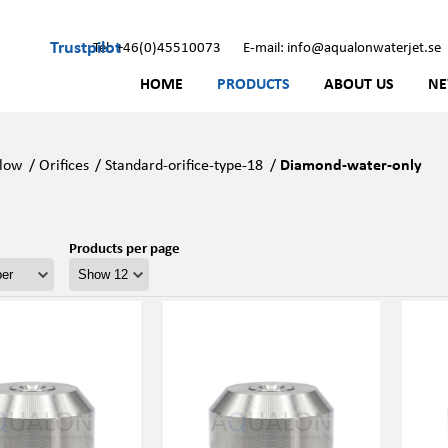
Trustpilot
Tel: +46(0)45510073
E-mail: info@aqualonwaterjet.se
HOME
PRODUCTS
ABOUT US
N
low
/
Orifices
/
Standard-orifice-type-18
/
Diamond-water-only
Products per page