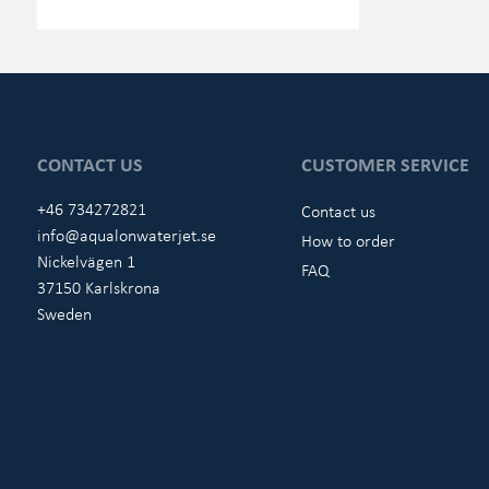
CONTACT US
CUSTOMER SERVICE
+46 734272821
Contact us
info@aqualonwaterjet.se
How to order
Nickelvägen 1
FAQ
37150 Karlskrona
Sweden