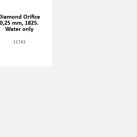
Diamond Orifice
0,25 mm, 1825.
Water only
11743