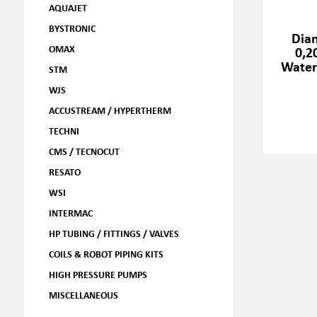
AQUAJET
BYSTRONIC
Dia
OMAX
0,2
Water
STM
WJS
ACCUSTREAM / HYPERTHERM
TECHNI
CMS / TECNOCUT
RESATO
WSI
INTERMAC
HP TUBING / FITTINGS / VALVES
COILS & ROBOT PIPING KITS
HIGH PRESSURE PUMPS
MISCELLANEOUS