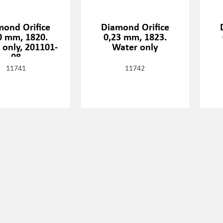
mond Orifice
Diamond Orifice
0 mm, 1820.
0,23 mm, 1823.
 only, 201101-
Water only
08
11741
11742