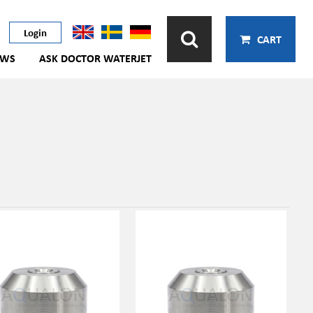
Login
CART
EWS
ASK DOCTOR WATERJET