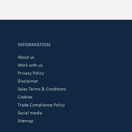
INFORMATION
About us
Work with us
Privacy Policy
Disclaimer
Sales Terms & Conditions
Cookies
Trade Compliance Policy
Social media
Sitemap