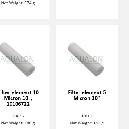
Net Weight: 574 g
Filter element 10
Filter element 5
Micron 10",
Micron 10"
10106722
10635
10661
Net Weight: 140 g
Net Weight: 140 g