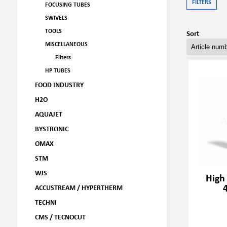
FILTERS
FOCUSING TUBES
SWIVELS
TOOLS
Sort
MISCELLANEOUS
Filters
HP TUBES
FOOD INDUSTRY
H2O
AQUAJET
BYSTRONIC
OMAX
STM
WJS
High
ACCUSTREAM / HYPERTHERM
TECHNI
CMS / TECNOCUT