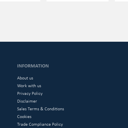
INFORMATION
About us
Work with us
Privacy Policy
Disclaimer
Sales Terms & Conditions
Cookies
Trade Compliance Policy