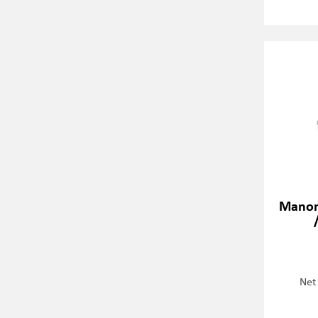
Manom
Net