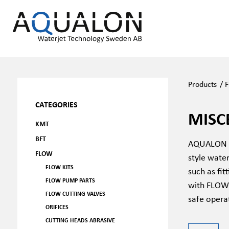
Products
/
F
CATEGORIES
MISC
KMT
BFT
AQUALON FL
FLOW
style water
FLOW KITS
such as fit
FLOW PUMP PARTS
with FLOW-
FLOW CUTTING VALVES
safe opera
ORIFICES
CUTTING HEADS ABRASIVE