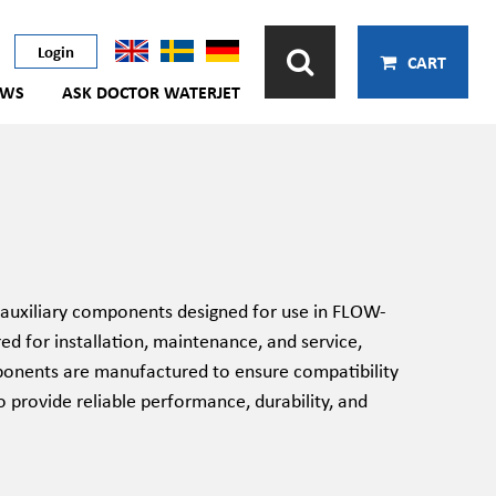
Login
CART
EWS
ASK DOCTOR WATERJET
auxiliary components designed for use in FLOW-
red for installation, maintenance, and service,
omponents are manufactured to ensure compatibility
 provide reliable performance, durability, and