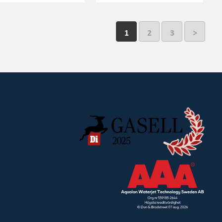
1
2
3
>