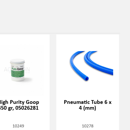
igh Purity Goop
Pneumatic Tube 6 x
450 gr, 05026281
4 (mm)
10249
10278