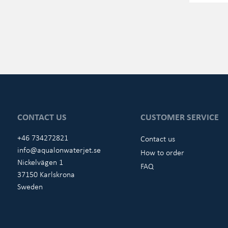
CONTACT US
CUSTOMER SERVICE
+46 734272821
Contact us
info@aqualonwaterjet.se
How to order
Nickelvägen 1
FAQ
37150 Karlskrona
Sweden