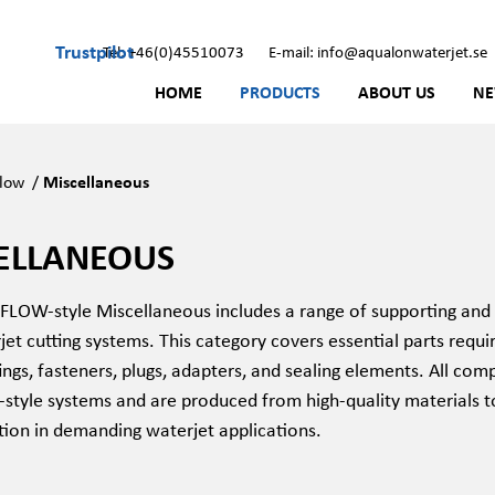
Trustpilot
Tel: +46(0)45510073
E-mail: info@aqualonwaterjet.se
HOME
PRODUCTS
ABOUT US
N
low
/
Miscellaneous
ELLANEOUS
OW-style Miscellaneous includes a range of supporting and 
jet cutting systems. This category covers essential parts requi
tings, fasteners, plugs, adapters, and sealing elements. All c
style systems and are produced from high-quality materials to
tion in demanding waterjet applications.