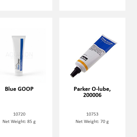
Blue GOOP
Parker O-lube,
200006
10720
10753
Net Weight: 85 g
Net Weight: 70 g