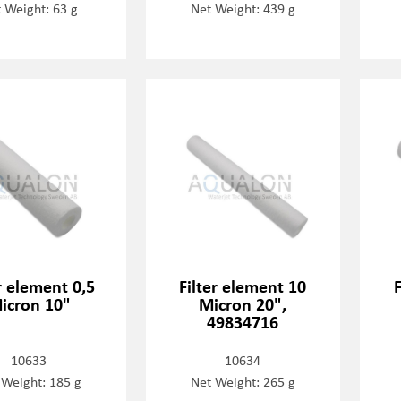
 Weight: 63 g
Net Weight: 439 g
r element 0,5
Filter element 10
icron 10"
Micron 20",
49834716
10633
10634
 Weight: 185 g
Net Weight: 265 g