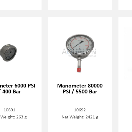
eter 6000 PSI
Manometer 80000
/ 400 Bar
PSI / 5500 Bar
10691
10692
 Weight: 263 g
Net Weight: 2421 g