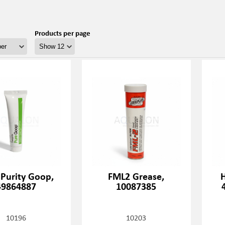
Products per page
 Purity Goop,
FML2 Grease,
H
49864887
10087385
10196
10203