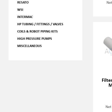
Net
RESATO
WSI
INTERMAC
HP TUBING / FITTINGS / VALVES
COILS & ROBOT PIPING KITS
HIGH PRESSURE PUMPS
MISCELLANEOUS
Filte
M
Net