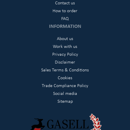
Contact us
How to order
FAQ
INFORMATION
About us
Work with us
Privacy Policy
Disclaimer
Sales Terms & Conditions
Cookies
Trade Compliance Policy
Social media
Sitemap