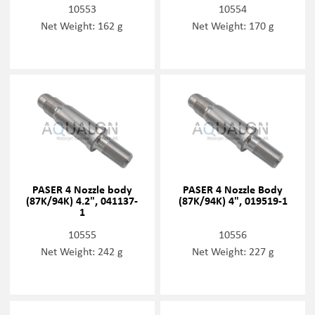
10553
10554
Net Weight: 162 g
Net Weight: 170 g
PASER 4 Nozzle body
PASER 4 Nozzle Body
(87K/94K) 4.2", 041137-
(87K/94K) 4", 019519-1
1
10555
10556
Net Weight: 242 g
Net Weight: 227 g