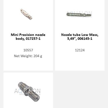
Mini Precision nozzle
Nozzle tube Low Mass,
body, 017257-1
5,49", 006145-1
10557
12124
Net Weight: 204 g