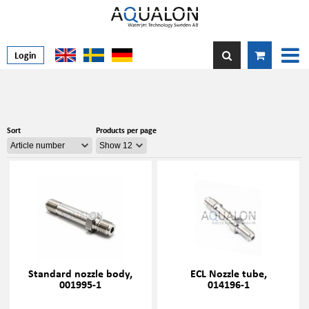
Login
Sort
Products per page
Standard nozzle body,
ECL Nozzle tube,
001995-1
014196-1