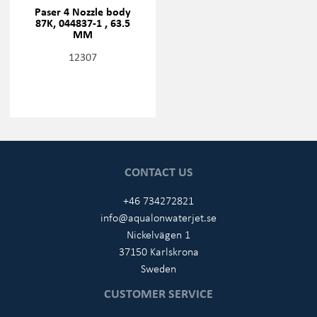
Paser 4 Nozzle body
87K, 044837-1 , 63.5
MM
12307
CONTACT US
+46 734272821
info@aqualonwaterjet.se
Nickelvägen 1
37150 Karlskrona
Sweden
CUSTOMER SERVICE