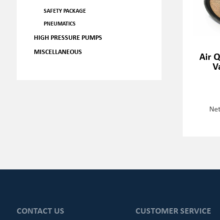
SAFETY PACKAGE
PNEUMATICS
HIGH PRESSURE PUMPS
MISCELLANEOUS
Air 
V
Net
CONTACT US
CUSTOMER SERVICE