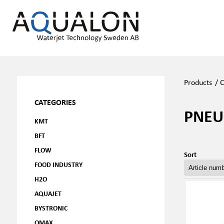
Products
/
C
CATEGORIES
PNEU
KMT
BFT
FLOW
Sort
FOOD INDUSTRY
H2O
AQUAJET
BYSTRONIC
OMAX