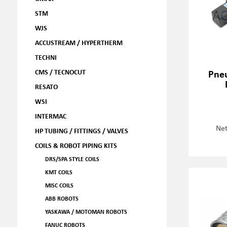
STM
WJS
ACCUSTREAM / HYPERTHERM
TECHNI
CMS / TECNOCUT
Pneu
RESATO
WSI
INTERMAC
Net
HP TUBING / FITTINGS / VALVES
COILS & ROBOT PIPING KITS
DRS/SPA STYLE COILS
KMT COILS
MISC COILS
ABB ROBOTS
YASKAWA / MOTOMAN ROBOTS
FANUC ROBOTS