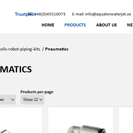
Trustpilot
Tel: +46(0)45510073
E-mail: info@aqualonwaterjet.se
HOME
PRODUCTS
ABOUT US
N
oils-robot-piping-kits
/
Pneumatics
MATICS
Products per page