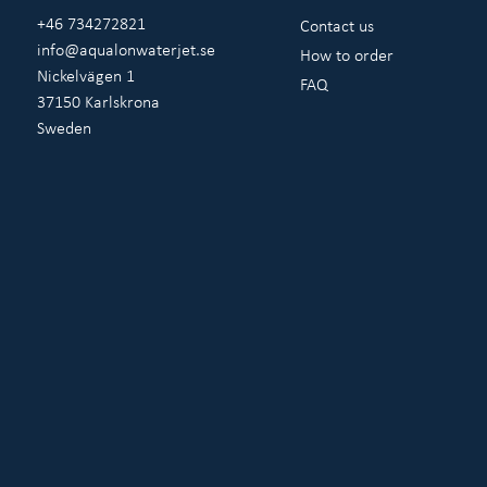
+46 734272821
Contact us
info@aqualonwaterjet.se
How to order
Nickelvägen 1
FAQ
37150 Karlskrona
Sweden