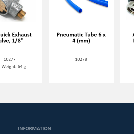
Quick Exhaust
Pneumatic Tube 6 x
alve, 1/8''
4 (mm)
10277
10278
 Weight: 64 g
INFORMATION