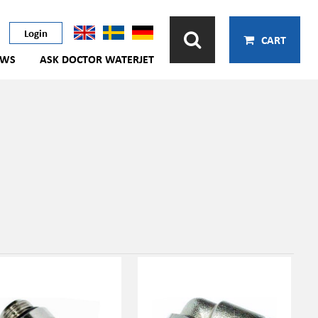
Login
CART
EWS
ASK DOCTOR WATERJET