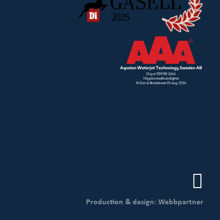
Production & design: Webbpartner