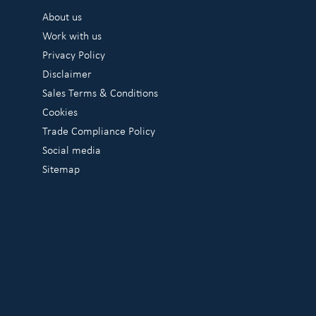
About us
Work with us
Privacy Policy
Disclaimer
Sales Terms & Conditions
Cookies
Trade Compliance Policy
Social media
Sitemap