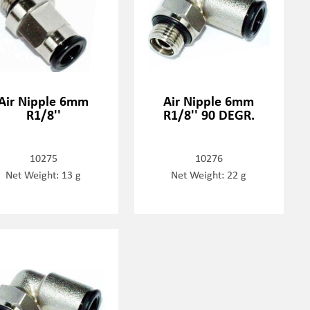
Air Nipple 6mm
Air Nipple 6mm
R1/8''
R1/8'' 90 DEGR.
10275
10276
Net Weight: 13 g
Net Weight: 22 g