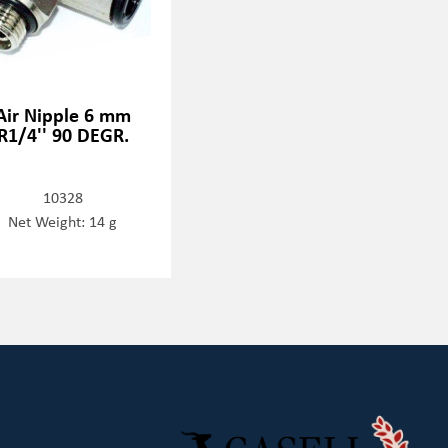
Air Nipple 6 mm
R1/4'' 90 DEGR.
10328
Net Weight: 14 g