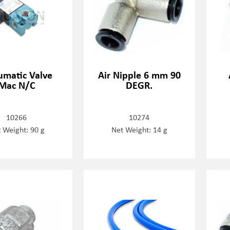
matic Valve
Air Nipple 6 mm 90
Mac N/C
DEGR.
10266
10274
 Weight: 90 g
Net Weight: 14 g