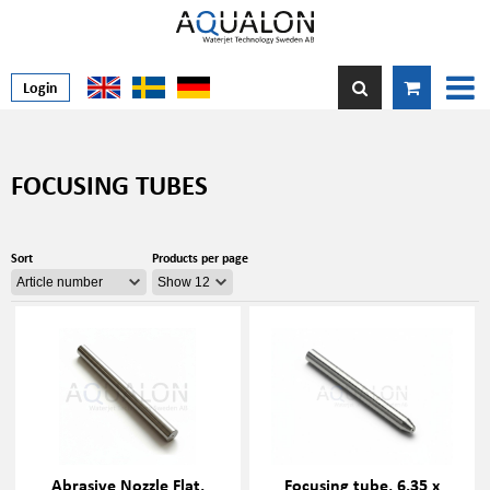
Login
FOCUSING TUBES
Sort
Products per page
Abrasive Nozzle Flat,
Focusing tube, 6.35 x