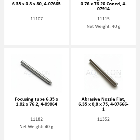
6.35 x 0.8 x 80, 4-07665
0.76 x 76.20 Coned, 4-
07914
11107
11115
Net Weight: 40 g
Focusing tube 6.35 x
Abrasive Nozzle Flat,
1.02 x 76.2, 4-09064
6.35 x 0,8 x 75, 4-07666-
1
11182
11352
Net Weight: 40 g