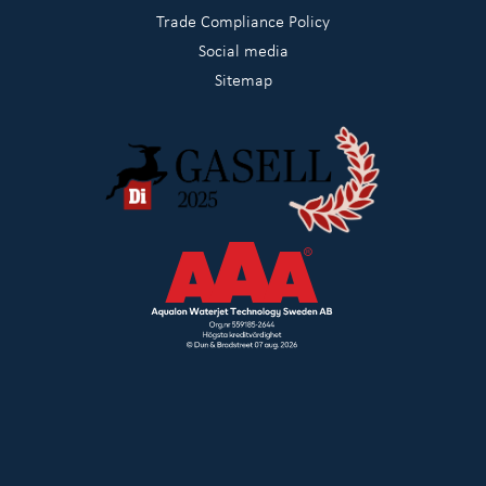
Trade Compliance Policy
Social media
Sitemap