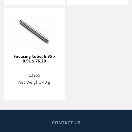
Focusing tube, 6.35 x
0.91 x 76.20
13255
Net Weight: 40 g
CONTACT US