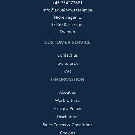
+46 734272821
info@aqualonwaterjet.se
Nickelvägen 1
37150 Karlskrona
Sweden
CUSTOMER SERVICE
Contact us
How to order
FAQ
INFORMATION
About us
Work with us
Privacy Policy
Disclaimer
Sales Terms & Conditions
Cookies