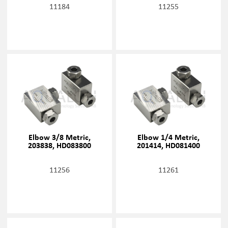
11184
11255
Elbow 3/8 Metric,
Elbow 1/4 Metric,
203838, HD083800
201414, HD081400
11256
11261