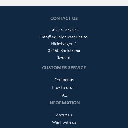
CONTACT US
+46 734272821
info@aqualonwaterjet.se
Nickelvägen 1
37150 Karlskrona
Sweden
CUSTOMER SERVICE
Contact us
How to order
FAQ
INFORMATION
About us
Work with us