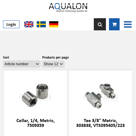
Login
Sort
Products per page
Collar, 1/4, Metric,
Tee 3/8" Metric,
7509359
303838, VTS095405/223