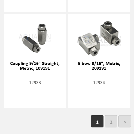
Coupling 9/16" Straight,
Elbow 9/16", Metric,
Metric, 109191
209191
12933
12934
1
2
>