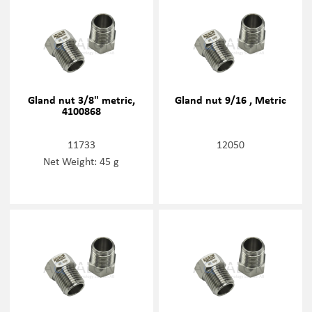
Gland nut 3/8" metric,
Gland nut 9/16 , Metric
4100868
11733
12050
Net Weight: 45 g