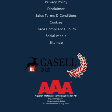
Privacy Policy
Disclaimer
Sales Terms & Conditions
Cookies
Trade Compliance Policy
Social media
Sitemap