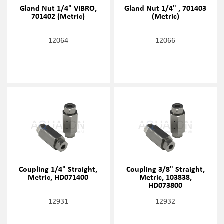
Gland Nut 1/4" VIBRO,
Gland Nut 1/4" , 701403
701402 (Metric)
(Metric)
12064
12066
Coupling 1/4" Straight,
Coupling 3/8" Straight,
Metric, HD071400
Metric, 103838,
HD073800
12931
12932