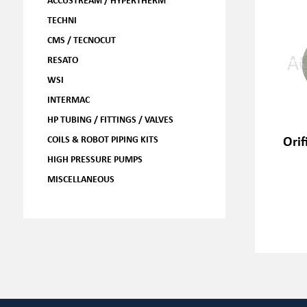
TECHNI
CMS / TECNOCUT
RESATO
WSI
INTERMAC
HP TUBING / FITTINGS / VALVES
Orif
COILS & ROBOT PIPING KITS
HIGH PRESSURE PUMPS
MISCELLANEOUS