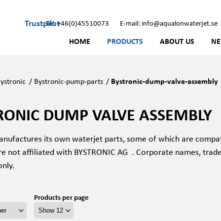
Trustpilot
Tel: +46(0)45510073
E-mail: info@aqualonwaterjet.se
HOME
PRODUCTS
ABOUT US
N
ystronic
/
Bystronic-pump-parts
/
Bystronic-dump-valve-assembly
RONIC DUMP VALVE ASSEMBLY
nufactures its own waterjet parts, some of which are compat
re not affiliated with BYSTRONIC AG
. Corporate names, trad
only.
Products per page