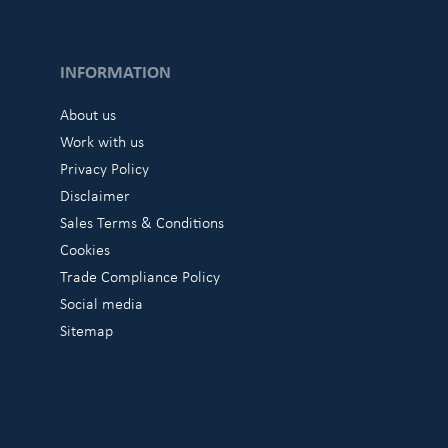
INFORMATION
About us
Work with us
Privacy Policy
Disclaimer
Sales Terms & Conditions
Cookies
Trade Compliance Policy
Social media
Sitemap