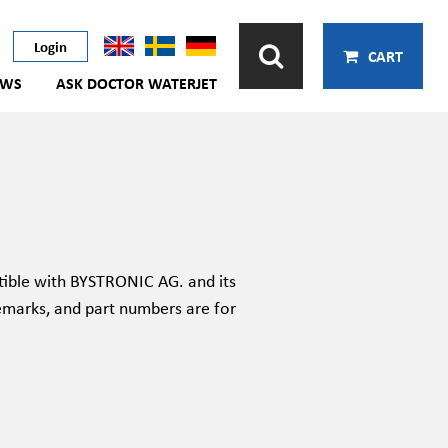
Login
CART
EWS
ASK DOCTOR WATERJET
ible with BYSTRONIC AG. and its
emarks, and part numbers are for