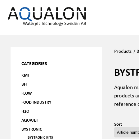
Products
/
B
CATEGORIES
BYST
KMT
BFT
Aqualon ma
FLOW
products a
FOOD INDUSTRY
reference 
H2O
AQUAJET
Sort
BYSTRONIC
BYSTRONIC KITS