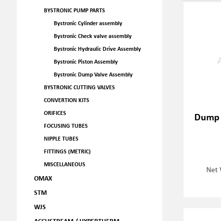
BYSTRONIC PUMP PARTS
Bystronic Cylinder assembly
Bystronic Check valve assembly
Bystronic Hydraulic Drive Assembly
Bystronic Piston Assembly
Bystronic Dump Valve Assembly
BYSTRONIC CUTTING VALVES
CONVERTION KITS
ORIFICES
Dump 
FOCUSING TUBES
NIPPLE TUBES
FITTINGS (METRIC)
MISCELLANEOUS
Net 
OMAX
STM
WJS
ACCUSTREAM / HYPERTHERM