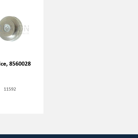
ice, 8560028
11592