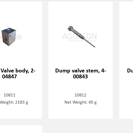
Valve body, 2-
Dump valve stem, 4-
Du
04847
00843
10811
10812
Weight: 2183 g
Net Weight: 40 g