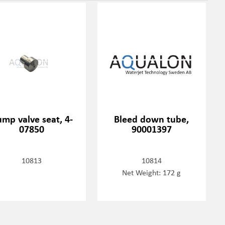
mp valve seat, 4-
Bleed down tube,
07850
90001397
10813
10814
Net Weight: 172 g