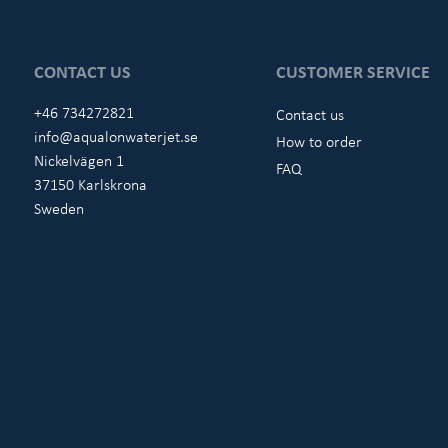
CONTACT US
CUSTOMER SERVICE
+46 734272821
Contact us
info@aqualonwaterjet.se
How to order
Nickelvägen 1
FAQ
37150 Karlskrona
Sweden