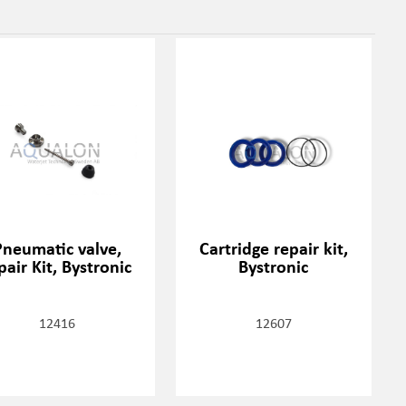
Pneumatic valve,
Cartridge repair kit,
pair Kit, Bystronic
Bystronic
12416
12607