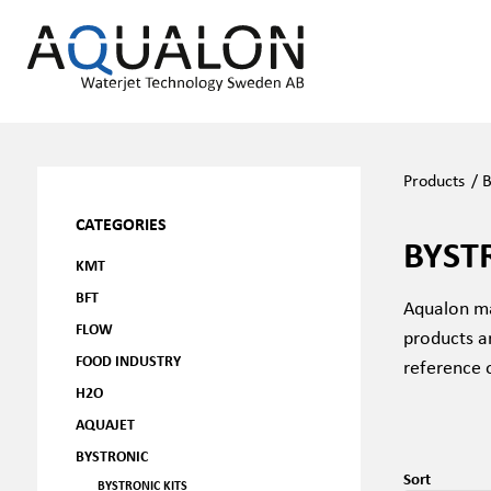
Products
/
B
CATEGORIES
BYST
KMT
BFT
Aqualon ma
FLOW
products a
FOOD INDUSTRY
reference 
H2O
AQUAJET
BYSTRONIC
Sort
BYSTRONIC KITS