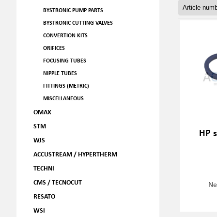
BYSTRONIC PUMP PARTS
BYSTRONIC CUTTING VALVES
CONVERTION KITS
ORIFICES
FOCUSING TUBES
NIPPLE TUBES
FITTINGS (METRIC)
MISCELLANEOUS
OMAX
STM
HP s
WJS
ACCUSTREAM / HYPERTHERM
TECHNI
CMS / TECNOCUT
Ne
RESATO
WSI