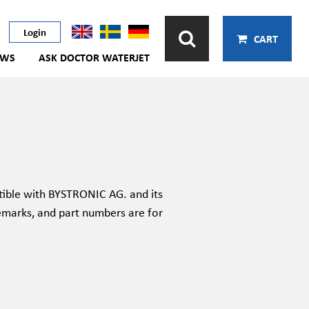
Login
CART
EWS
ASK DOCTOR WATERJET
ible with BYSTRONIC AG. and its
emarks, and part numbers are for