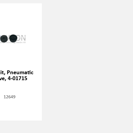
kit, Pneumatic
ve, 4-01715
12649