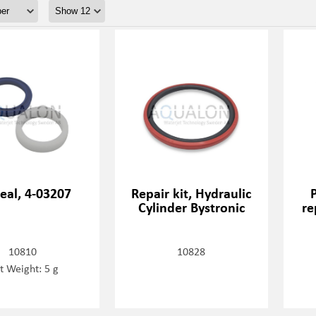
eal, 4-03207
Repair kit, Hydraulic
Cylinder Bystronic
re
10810
10828
t Weight: 5 g