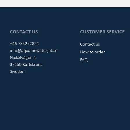
CONTACT US
CUSTOMER SERVICE
+46 734272821
Contact us
info@aqualonwaterjet.se
How to order
Nickelvägen 1
FAQ
37150 Karlskrona
Sweden