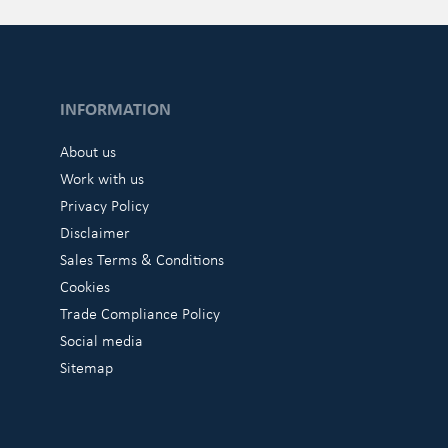
INFORMATION
About us
Work with us
Privacy Policy
Disclaimer
Sales Terms & Conditions
Cookies
Trade Compliance Policy
Social media
Sitemap