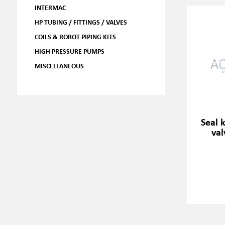
INTERMAC
HP TUBING / FITTINGS / VALVES
COILS & ROBOT PIPING KITS
HIGH PRESSURE PUMPS
MISCELLANEOUS
Seal 
val