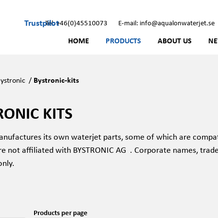
Trustpilot
Tel: +46(0)45510073
E-mail: info@aqualonwaterjet.se
HOME
PRODUCTS
ABOUT US
N
ystronic
/
Bystronic-kits
RONIC KITS
nufactures its own waterjet parts, some of which are compat
re not affiliated with BYSTRONIC AG
. Corporate names, trad
only.
Products per page