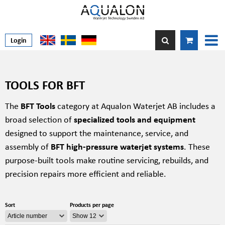
Login
TOOLS FOR BFT
The
BFT Tools
category at Aqualon Waterjet AB includes a
broad selection of
specialized tools and equipment
designed to support the maintenance, service, and
assembly of
BFT high-pressure waterjet systems
. These
purpose-built tools make routine servicing, rebuilds, and
precision repairs more efficient and reliable.
Sort
Products per page