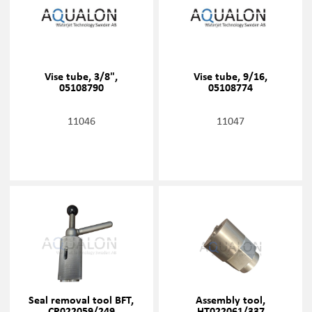
Vise tube, 3/8",
Vise tube, 9/16,
05108790
05108774
11046
11047
Seal removal tool BFT,
Assembly tool,
CP022059/249
HT022061/337