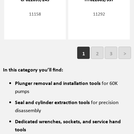
11158
11292
1
2
3
>
In this category you’ll find:
Plunger removal and installation tools
for 60K
pumps
Seal and cylinder extraction tools
for precision
disassembly
Dedicated wrenches, sockets, and service hand
tools