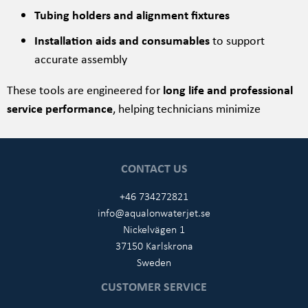
Tubing holders and alignment fixtures
Installation aids and consumables
to support
accurate assembly
These tools are engineered for
long life and professional
service performance
, helping technicians minimize
CONTACT US
+46 734272821
info@aqualonwaterjet.se
Nickelvägen 1
37150 Karlskrona
Sweden
CUSTOMER SERVICE