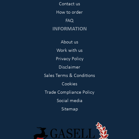
Contact us
How to order
FAQ
INFORMATION
About us
Work with us
Privacy Policy
Disclaimer
Sales Terms & Conditions
Cookies
Trade Compliance Policy
Social media
Sitemap