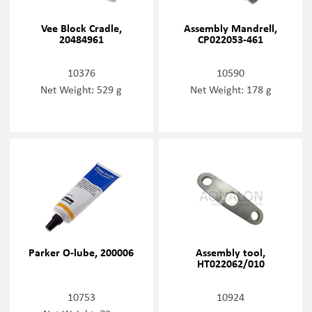
Vee Block Cradle,
Assembly Mandrell,
20484961
CP022053-461
10376
10590
Net Weight: 529 g
Net Weight: 178 g
Parker O-lube, 200006
Assembly tool,
HT022062/010
10753
10924