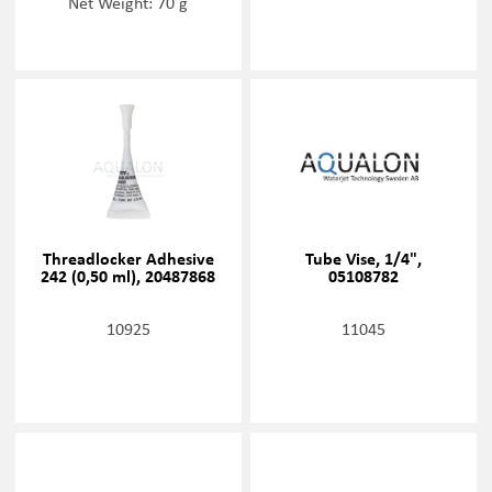
Net Weight: 70 g
Threadlocker Adhesive
Tube Vise, 1/4",
242 (0,50 ml), 20487868
05108782
10925
11045