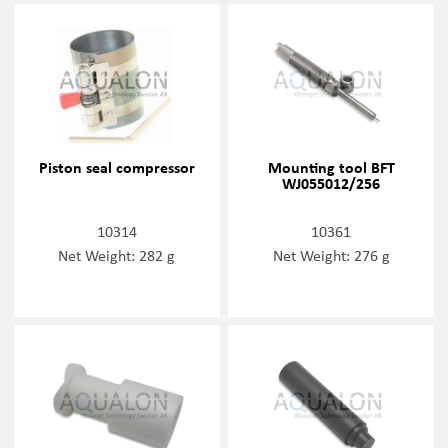
Piston seal compressor
Mounting tool BFT
WJ055012/256
10314
10361
Net Weight: 282 g
Net Weight: 276 g