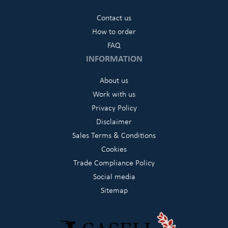
Contact us
How to order
FAQ
INFORMATION
About us
Work with us
Privacy Policy
Disclaimer
Sales Terms & Conditions
Cookies
Trade Compliance Policy
Social media
Sitemap