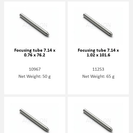
Focusing tube 7.14 x
Focusing tube 7.14 x
0.76 x 76.2
1.02 x 101.6
10967
11253
Net Weight: 50 g
Net Weight: 65 g