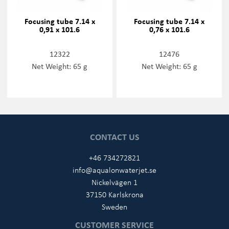
Focusing tube 7.14 x
Focusing tube 7.14 x
0,91 x 101.6
0,76 x 101.6
12322
12476
Net Weight: 65 g
Net Weight: 65 g
CONTACT US
+46 734272821
info@aqualonwaterjet.se
Nickelvägen 1
37150 Karlskrona
Sweden
CUSTOMER SERVICE