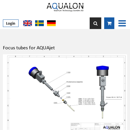
Login
Focus tubes for AQUAjet