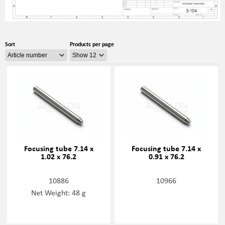
Sort
Products per page
Focusing tube 7.14 x
Focusing tube 7.14 x
1.02 x 76.2
0.91 x 76.2
10886
10966
Net Weight: 48 g