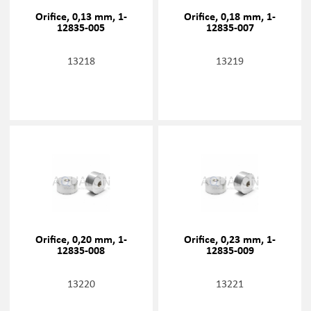
Orifice, 0,13 mm, 1-
Orifice, 0,18 mm, 1-
12835-005
12835-007
13218
13219
Orifice, 0,20 mm, 1-
Orifice, 0,23 mm, 1-
12835-008
12835-009
13220
13221