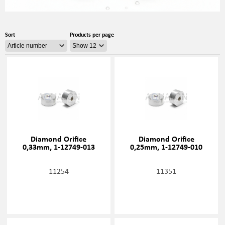
Sort
Products per page
Diamond Orifice
Diamond Orifice
0,33mm, 1-12749-013
0,25mm, 1-12749-010
11254
11351