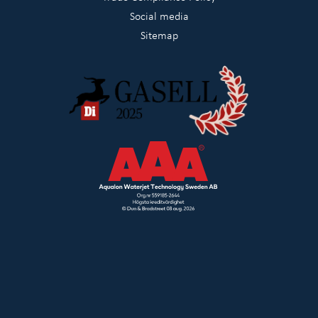
Social media
Sitemap