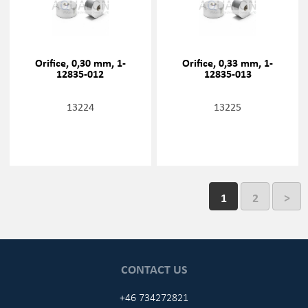
Orifice, 0,30 mm, 1-
Orifice, 0,33 mm, 1-
12835-012
12835-013
13224
13225
1
2
>
CONTACT US
+46 734272821