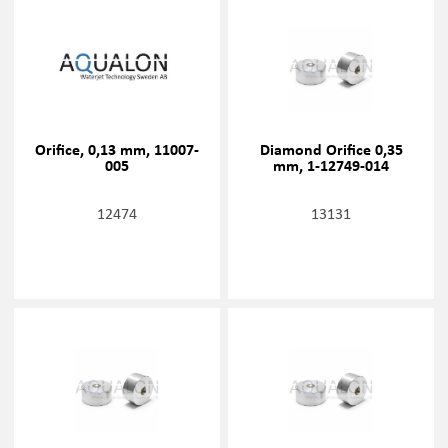
Orifice, 0,13 mm, 11007-
Diamond Orifice 0,35
005
mm, 1-12749-014
12474
13131