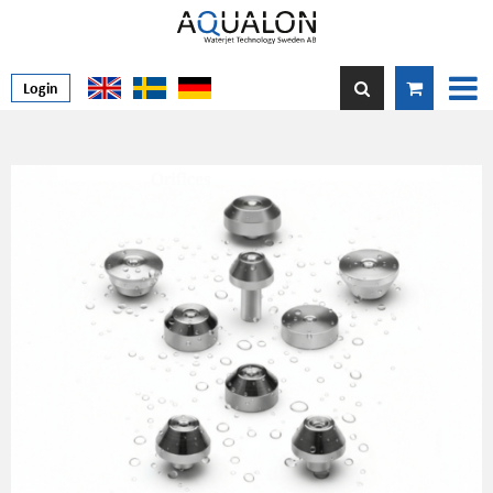
Login