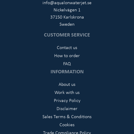
info@aqualonwaterjet.se
Nickelvägen 1
37150 Karlskrona
Sweden
CUSTOMER SERVICE
Contact us
How to order
FAQ
INFORMATION
About us
Work with us
Privacy Policy
Disclaimer
Sales Terms & Conditions
Cookies
Trade Compliance Policy