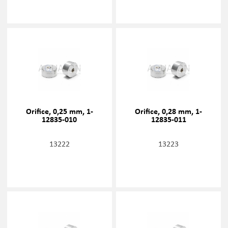
Orifice, 0,25 mm, 1-
Orifice, 0,28 mm, 1-
12835-010
12835-011
13222
13223