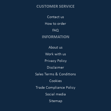
CUSTOMER SERVICE
Contact us
How to order
FAQ
INFORMATION
About us
Work with us
Privacy Policy
Disclaimer
Sales Terms & Conditions
Cookies
Trade Compliance Policy
Social media
Sitemap