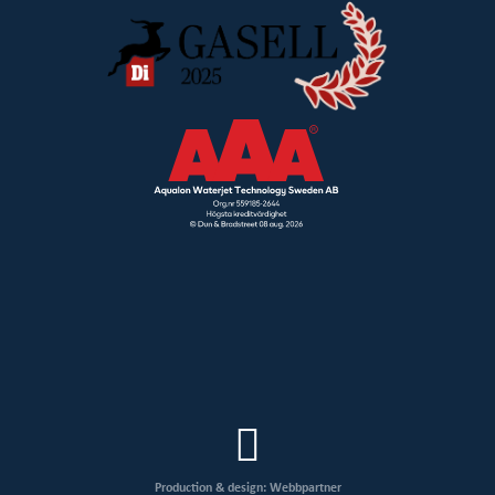
Production & design: Webbpartner