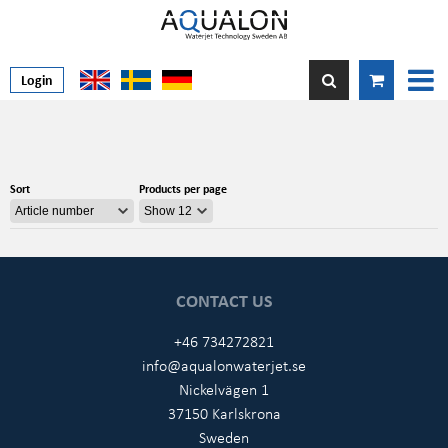
Login
Sort
Products per page
CONTACT US
+46 734272821
info@aqualonwaterjet.se
Nickelvägen 1
37150 Karlskrona
Sweden