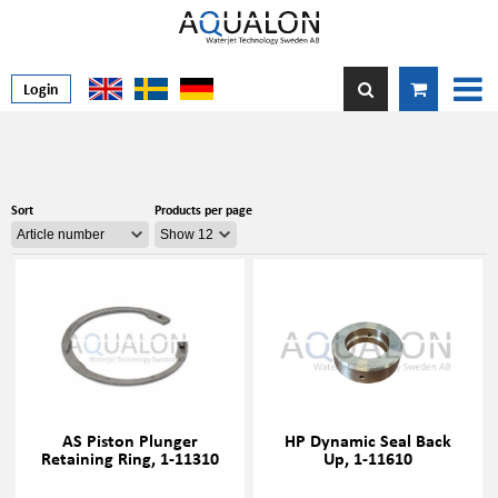
Login
Sort
Products per page
AS Piston Plunger
HP Dynamic Seal Back
Retaining Ring, 1-11310
Up, 1-11610