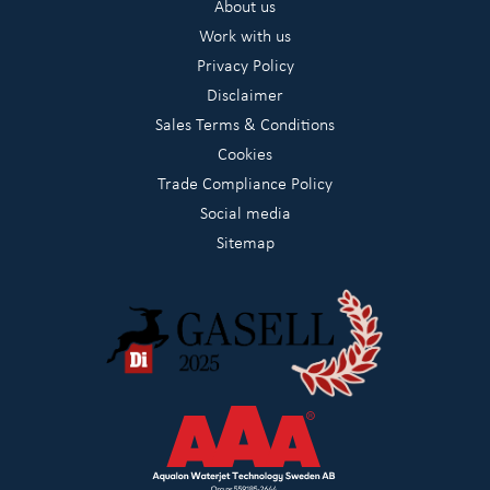
About us
Work with us
Privacy Policy
Disclaimer
Sales Terms & Conditions
Cookies
Trade Compliance Policy
Social media
Sitemap