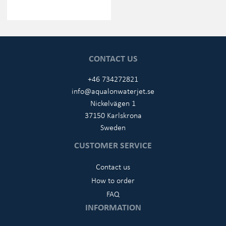
CONTACT US
+46 734272821
info@aqualonwaterjet.se
Nickelvägen 1
37150 Karlskrona
Sweden
CUSTOMER SERVICE
Contact us
How to order
FAQ
INFORMATION