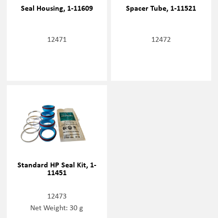
Seal Housing, 1-11609
Spacer Tube, 1-11521
12471
12472
Standard HP Seal Kit, 1-
11451
12473
Net Weight: 30 g