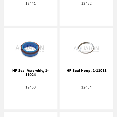
12441
12452
HP Seal Assembly, 1-
HP Seal Hoop, 1-11018
11024
12453
12454