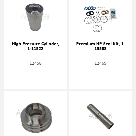
High Pressure Cylinder,
Premium HP Seal Kit, 1-
1-11522
15563
12458
12469