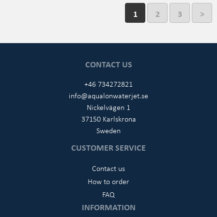
1
2
3
>
CONTACT US
+46 734272821
info@aqualonwaterjet.se
Nickelvägen 1
37150 Karlskrona
Sweden
CUSTOMER SERVICE
Contact us
How to order
FAQ
INFORMATION