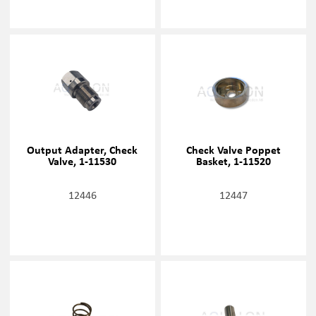
Output Adapter, Check
Check Valve Poppet
Valve, 1-11530
Basket, 1-11520
12446
12447