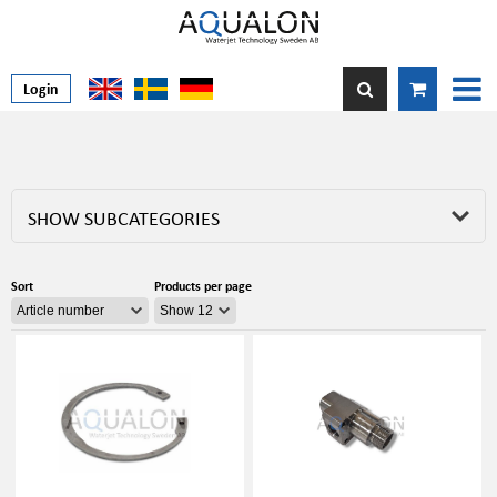
Login
SHOW SUBCATEGORIES
Sort
Products per page