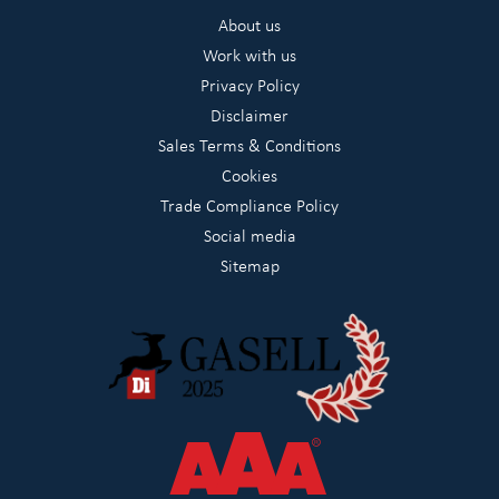
About us
Work with us
Privacy Policy
Disclaimer
Sales Terms & Conditions
Cookies
Trade Compliance Policy
Social media
Sitemap