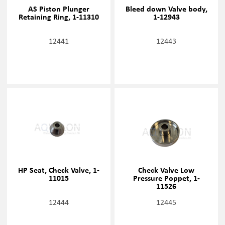
AS Piston Plunger
Bleed down Valve body,
Retaining Ring, 1-11310
1-12943
12441
12443
HP Seat, Check Valve, 1-
Check Valve Low
11015
Pressure Poppet, 1-
11526
12444
12445