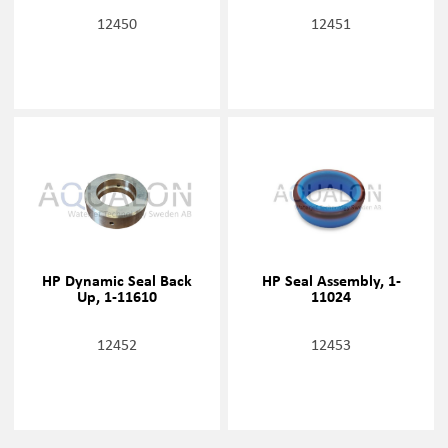
12450
12451
HP Dynamic Seal Back
HP Seal Assembly, 1-
Up, 1-11610
11024
12452
12453