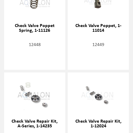
Check Valve Poppet
Check Valve Poppet, 1-
Spring, 1-11126
11014
12448
12449
Check Valve Repair Kit,
Check Valve Repair Kit,
A-Series, 1-14235
1-12024