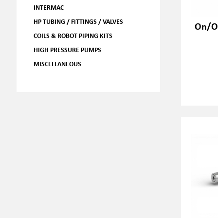
INTERMAC
HP TUBING / FITTINGS / VALVES
On/Of
COILS & ROBOT PIPING KITS
HIGH PRESSURE PUMPS
MISCELLANEOUS