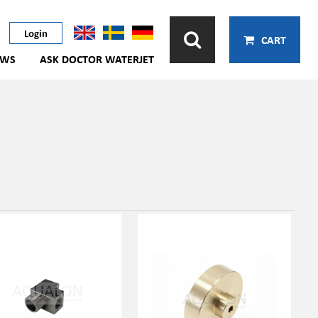
Login
CART
EWS
ASK DOCTOR WATERJET