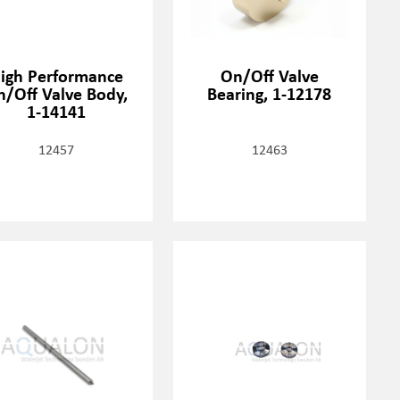
igh Performance
On/Off Valve
n/Off Valve Body,
Bearing, 1-12178
1-14141
12457
12463