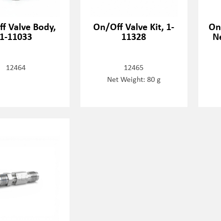
f Valve Body,
On/Off Valve Kit, 1-
On
1-11033
11328
N
12464
12465
Net Weight: 80 g