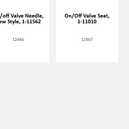
/off Valve Needle,
On/Off Valve Seat,
ew Style, 1-11562
1-11010
12466
12467