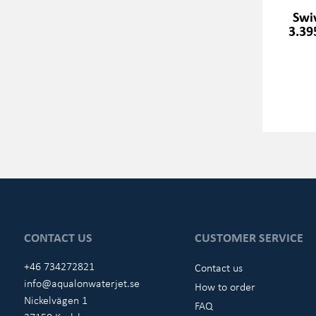
Swi
3.39
CONTACT US
CUSTOMER SERVICE
+46 734272821
Contact us
info@aqualonwaterjet.se
How to order
Nickelvägen 1
FAQ