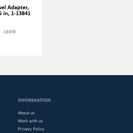
vel Adapter,
5 in, 1-13841
13370
INFORMATION
About us
Work with us
Privacy Policy