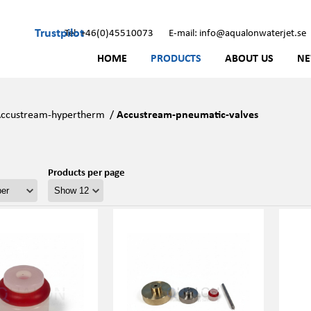
Trustpilot
Tel: +46(0)45510073
E-mail: info@aqualonwaterjet.se
HOME
PRODUCTS
ABOUT US
N
ccustream-hypertherm
/
Accustream-pneumatic-valves
Products per page