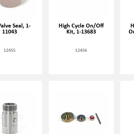
alve Seal, 1-
High Cycle On/Off
H
11043
Kit, 1-13683
O
12455
12456