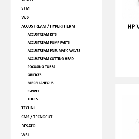
STM
WJS
HP V
ACCUSTREAM / HYPERTHERM
ACCUSTREAM KITS
ACCUSTREAM PUMP PARTS
ACCUSTREAM PNEUMATIC VALVES
ACCUSTREAM CUTTING HEAD
FOCUSING TUBES
ORIFICES
MISCELLANEOUS
SWIVEL
TOOLS
TECHNI
CMS / TECNOCUT
RESATO
WSI