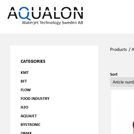
Products
/
A
CATEGORIES
KMT
Sort
BFT
FLOW
FOOD INDUSTRY
H2O
AQUAJET
BYSTRONIC
OMAX