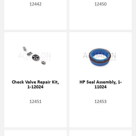
12442
12450
Check Valve Repair Kit,
HP Seal Assembly, 1-
1-12024
11024
12451
12453