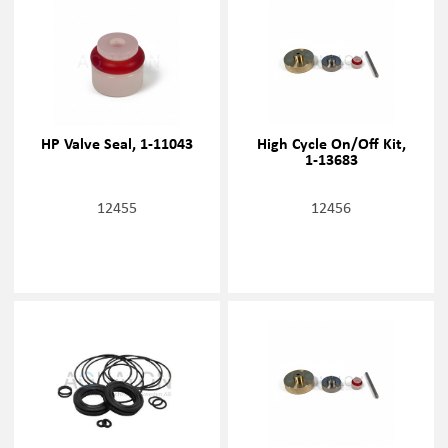
HP Valve Seal, 1-11043
High Cycle On/Off Kit,
1-13683
12455
12456