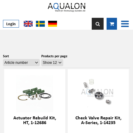
Login
Sort
Products per page
Actuator Rebuild Kit,
Check Valve Repair Kit,
HT, 1-12686
A-Series, 1-14235