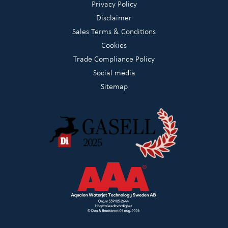
Privacy Policy
Disclaimer
Sales Terms & Conditions
Cookies
Trade Compliance Policy
Social media
Sitemap