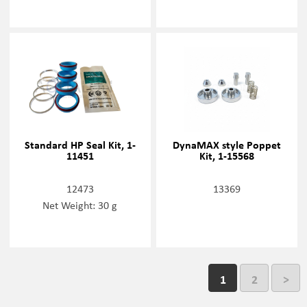
Standard HP Seal Kit, 1-
DynaMAX style Poppet
11451
Kit, 1-15568
12473
13369
Net Weight: 30 g
1
2
>