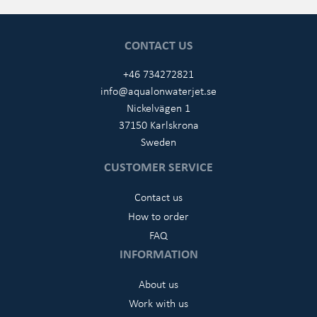
CONTACT US
+46 734272821
info@aqualonwaterjet.se
Nickelvägen 1
37150 Karlskrona
Sweden
CUSTOMER SERVICE
Contact us
How to order
FAQ
INFORMATION
About us
Work with us