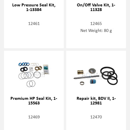
Low Pressure Seal Kit,
On/Off Valve Kit, 1-
1-13384
11328
12461
12465
Net Weight: 80 g
Premium HP Seal Kit, 1-
Repair kit, BDV II, 1-
15563
12981
12469
12470