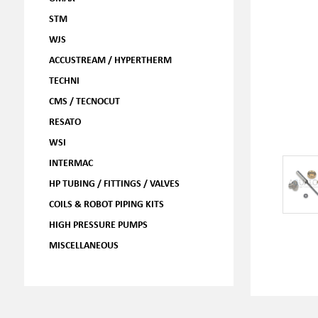
STM
WJS
ACCUSTREAM / HYPERTHERM
TECHNI
CMS / TECNOCUT
RESATO
WSI
INTERMAC
HP TUBING / FITTINGS / VALVES
COILS & ROBOT PIPING KITS
HIGH PRESSURE PUMPS
MISCELLANEOUS