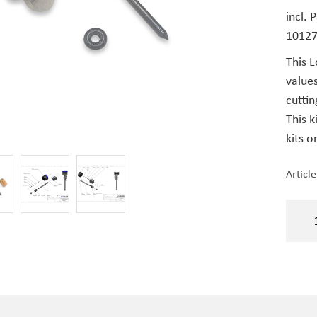
incl. 
1012
This L
value
cuttin
This k
kits o
Articl