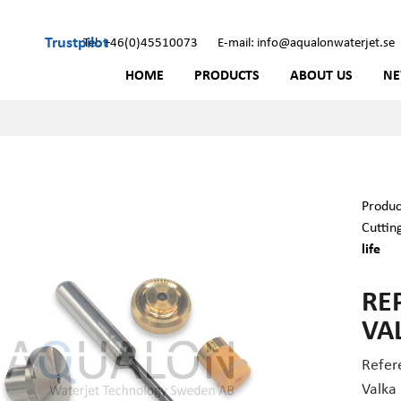
Trustpilot
Tel: +46(0)45510073
E-mail: info@aqualonwaterjet.se
HOME
PRODUCTS
ABOUT US
N
Produc
Cuttin
life
RE
VAL
Refer
Valka