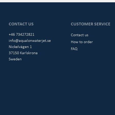
CONTACT US
CUSTOMER SERVICE
+46 734272821
Contact us
info@aqualonwaterjet.se
How to order
Nickelvägen 1
FAQ
37150 Karlskrona
Sweden