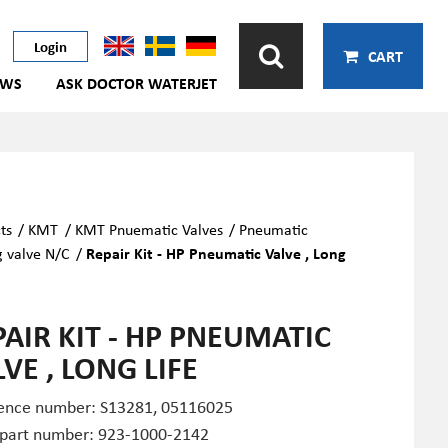
Login
CART
EWS
ASK DOCTOR WATERJET
ts
/
KMT
/
KMT Pnuematic Valves
/
Pneumatic
g valve N/C
/
Repair Kit - HP Pneumatic Valve , Long
PAIR KIT - HP PNEUMATIC
VE , LONG LIFE
ence number: S13281,
05116025
 part number: 923-1000-2142