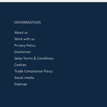
INFORMATION
About us
Work with us
Privacy Policy
Disclaimer
Sales Terms & Conditions
Cookies
Trade Compliance Policy
Social media
Sitemap