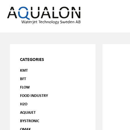
CATEGORIES
KMT
BFT
FLOW
FOOD INDUSTRY
H2O
AQUAJET
BYSTRONIC
OMAX