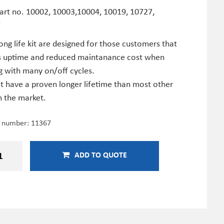
Part no. 10002, 10003,10004, 10019, 10727,
7
ong life kit are designed for those customers that
s uptime and reduced maintanance cost when
g with many on/off cycles.
it have a proven longer lifetime than most other
n the market.
e number:
11367
ADD TO QUOTE