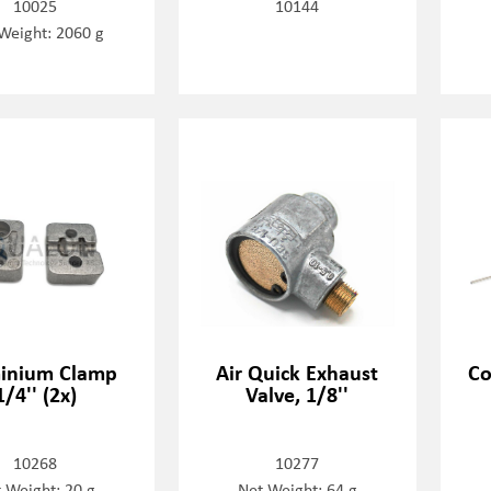
10025
10144
Weight: 2060 g
inium Clamp
Air Quick Exhaust
Co
1/4'' (2x)
Valve, 1/8''
10268
10277
 Weight: 20 g
Net Weight: 64 g