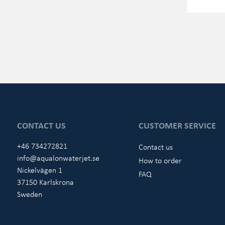
CONTACT US
CUSTOMER SERVICE
+46 734272821
Contact us
info@aqualonwaterjet.se
How to order
Nickelvägen 1
FAQ
37150 Karlskrona
Sweden