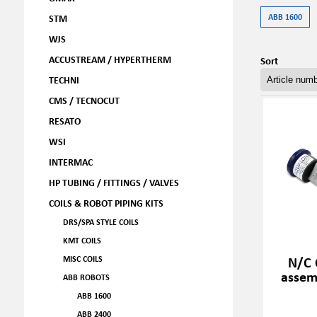
ABB 1600
STM
WJS
ACCUSTREAM / HYPERTHERM
Sort
TECHNI
CMS / TECNOCUT
RESATO
WSI
INTERMAC
HP TUBING / FITTINGS / VALVES
COILS & ROBOT PIPING KITS
DRS/SPA STYLE COILS
KMT COILS
N/C 
MISC COILS
assem
ABB ROBOTS
ABB 1600
ABB 2400