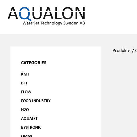
Produkte
/
CATEGORIES
KMT
BFT
FLOW
FOOD INDUSTRY
H2O
AQUAJET
BYSTRONIC
OMAX