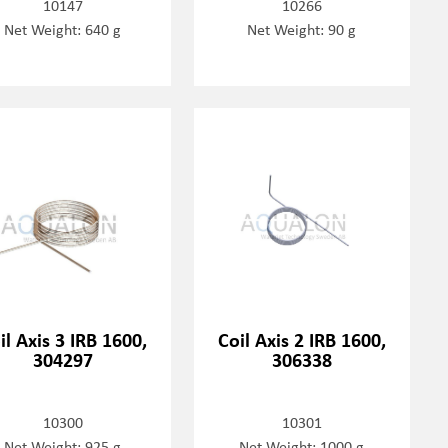
10147
10266
Net Weight: 640 g
Net Weight: 90 g
il Axis 3 IRB 1600,
Coil Axis 2 IRB 1600,
304297
306338
10300
10301
Net Weight: 925 g
Net Weight: 1000 g