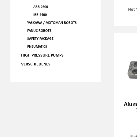
ABB 2600
Net 
IRB 4400
YASKAWA / MOTOMAN ROBOTS
FANUC ROBOTS
SAFETY PACKAGE
PNEUMATICS
HIGH PRESSURE PUMPS
VERSCHIEDENES
Alum
Net