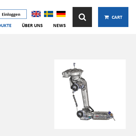
Einloggen
CART
DUKTE
ÜBER UNS
NEWS