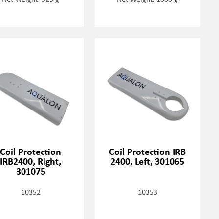
Coil Protection
Coil Protection IRB
IRB2400, Right,
2400, Left, 301065
301075
10352
10353