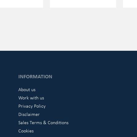
INFORMATION
About us
Work with us
Privacy Policy
Disclaimer
Sales Terms & Conditions
Cookies