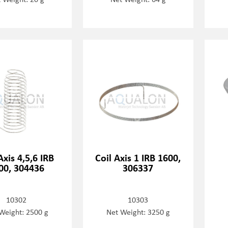
Axis 4,5,6 IRB
Coil Axis 1 IRB 1600,
00, 304436
306337
10302
10303
Weight: 2500 g
Net Weight: 3250 g