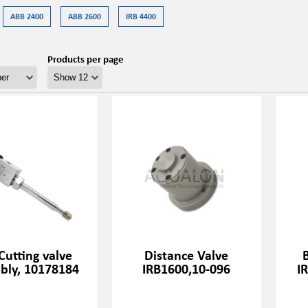
ABB 2400
ABB 2600
IRB 4400
Products per page
Cutting valve
Distance Valve
bly, 10178184
IRB1600,10-096
I