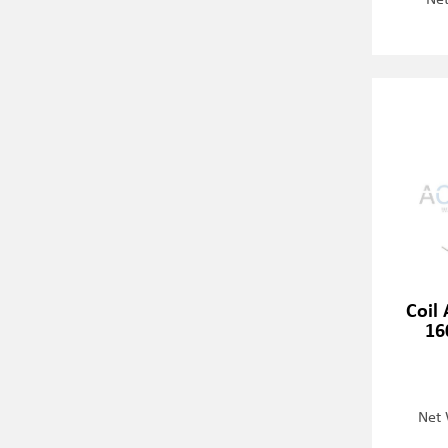
Coil 
16
Net 