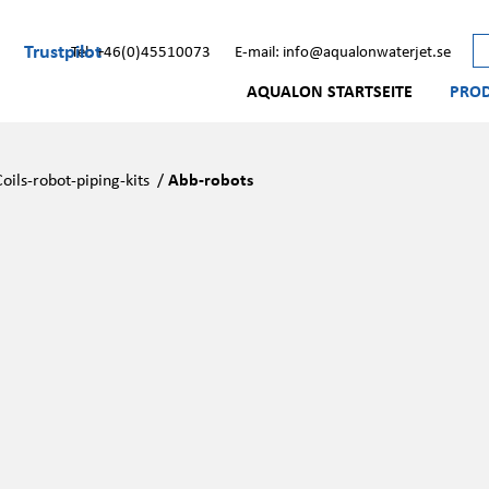
Trustpilot
Tel: +46(0)45510073
E-mail: info@aqualonwaterjet.se
AQUALON STARTSEITE
PRO
Coils-robot-piping-kits
/
Abb-robots