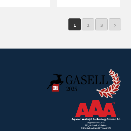
1
2
3
>