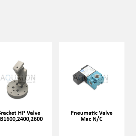
Bracket HP Valve
Pneumatic Valve
RB1600,2400,2600
Mac N/C