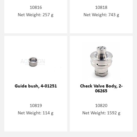
10816
10818
Net Weight: 257 g
Net Weight: 743 g
Guide bush, 4-01251
Check Valve Body, 2-
06265
10819
10820
Net Weight: 114 g
Net Weight: 1592 g