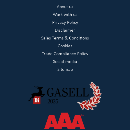
About us
Work with us
Privacy Policy
Disclaimer
Sales Terms & Conditions
Cookies
Trade Compliance Policy
Social media
Sitemap