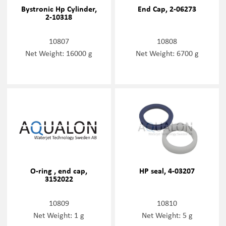
Bystronic Hp Cylinder,
End Cap, 2-06273
2-10318
10807
10808
Net Weight: 16000 g
Net Weight: 6700 g
O-ring , end cap,
HP seal, 4-03207
3152022
10809
10810
Net Weight: 1 g
Net Weight: 5 g