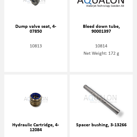
Dump valve seat, 4-
Bleed down tube,
07850
90001397
10813
10814
Net Weight: 172 g
Hydraulic Cartridge, 4-
Spacer bushing, 3-13266
12084