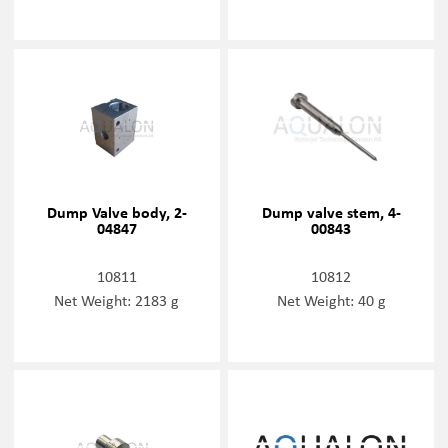
Dump Valve body, 2-
Dump valve stem, 4-
04847
00843
10811
10812
Net Weight: 2183 g
Net Weight: 40 g