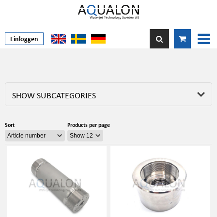
Einloggen
SHOW SUBCATEGORIES
Sort
Products per page