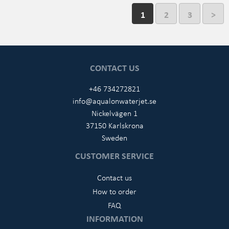
1
2
3
>
CONTACT US
+46 734272821
info@aqualonwaterjet.se
Nickelvägen 1
37150 Karlskrona
Sweden
CUSTOMER SERVICE
Contact us
How to order
FAQ
INFORMATION