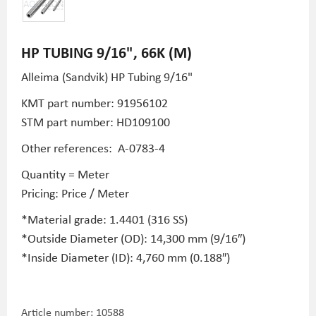
HP TUBING 9/16", 66K (M)
Alleima (Sandvik) HP Tubing
9/16"
KMT part number: 91956102
STM part number:
HD109100
Other references:
A-0783-4
Quantity = Meter
Pricing: Price / Meter
*Material grade: 1.4401 (316 SS)
*Outside Diameter (OD): 14,300 mm (9/16″)
*Inside Diameter (ID): 4,760 mm (0.188″)
Article number:
10588