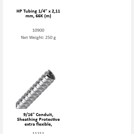
HP Tubing 1/4" x 2,11
mm, 66K (m)
10900
Net Weight: 250 g
9/16" Conduit,
Sheathing Protective
extra flexible,
05086905
11211