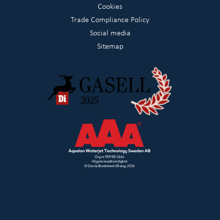
Cookies
Trade Compliance Policy
Social media
Sitemap