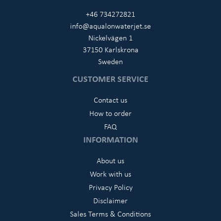
+46 734272821
info@aqualonwaterjet.se
Nickelvägen 1
37150 Karlskrona
Sweden
CUSTOMER SERVICE
Contact us
How to order
FAQ
INFORMATION
About us
Work with us
Privacy Policy
Disclaimer
Sales Terms & Conditions