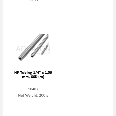
HP Tubing 1/4" x 1,59
mm, 66K (m)
10482
Net Weight: 200 g