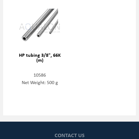
HP tubing 3/8", 66K
(m)
10586
Net Weight: 500 g
CONTACT US