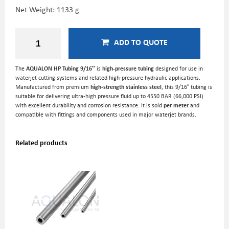
Net Weight: 1133 g
ADD TO QUOTE
The
AQUALON HP Tubing 9/16″
is
high-pressure tubing
designed for use in
waterjet cutting systems and related high-pressure hydraulic applications.
Manufactured from premium
high-strength stainless steel
, this 9/16″ tubing is
suitable for delivering ultra-high pressure fluid up to 4550 BAR (66,000 PSI)
with excellent durability and corrosion resistance. It is sold
per meter
and
compatible with fittings and components used in major waterjet brands.
Related products