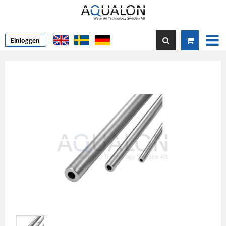
Einloggen