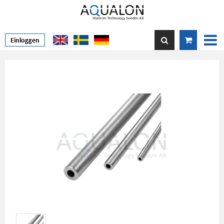
Einloggen