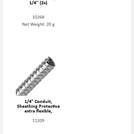
1/4'' (2x)
10268
Net Weight: 20 g
1/4" Conduit,
Sheathing Protective
extra flexible,
20422988
11209