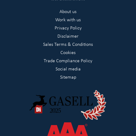
About us
Work with us
Privacy Policy
Disclaimer
Sales Terms & Conditions
Cookies
Trade Compliance Policy
Social media
Sitemap