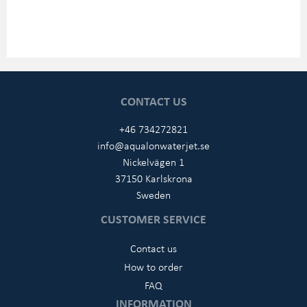
CONTACT US
+46 734272821
info@aqualonwaterjet.se
Nickelvägen 1
37150 Karlskrona
Sweden
CUSTOMER SERVICE
Contact us
How to order
FAQ
INFORMATION