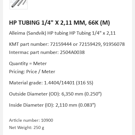
HP TUBING 1/4" X 2,11 MM, 66K (M)
Alleima (Sandvik) HP tubing HP Tubing
1/4" x 2,11
KMT part number:
72159444 or
72159429,
91956078
Intermac part number: 2504A0038
Quantity = Meter
Pricing: Price / Meter
Material grade: 1.4404/14401 (316 SS)
Outside Diameter (OD): 6,350 mm (0.250″)
Inside Diameter (ID): 2,110 mm (0.083″)
Article number:
10900
Net Weight: 250 g