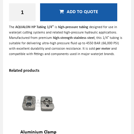
ADD TO QUOTE
The
AQUALON HP Tubing 1/4″
is
high-pressure tubing
designed for use in
waterjet cutting systems and related high-pressure hydraulic applications.
Manufactured from premium
high-strength stainless steel
, this 1/4″ tubing is
suitable for delivering ultra-high pressure fluid up to 4550 BAR (66,000 PSI)
with excellent durability and corrosion resistance. It is sold
per meter
and
compatible with fittings and components used in major waterjet brands.
Related products
Aluminium Clamp