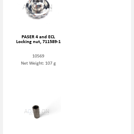
PASER 4 and ECL
Locking nut, 711589-1
10569
Net Weight: 107 g