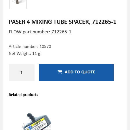
PASER 4 MIXING TUBE SPACER, 712265-1
FLOW part number:
712265-1
Article number:
10570
Net Weight: 11 g
ADD TO QUOTE
Related products