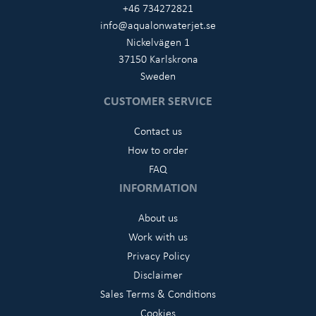
+46 734272821
info@aqualonwaterjet.se
Nickelvägen 1
37150 Karlskrona
Sweden
CUSTOMER SERVICE
Contact us
How to order
FAQ
INFORMATION
About us
Work with us
Privacy Policy
Disclaimer
Sales Terms & Conditions
Cookies