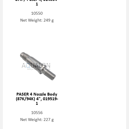
1
10550
Net Weight: 249 g
PASER 4 Nozzle Body
(87K/94K) 4", 019519-
1
10556
Net Weight: 227 g