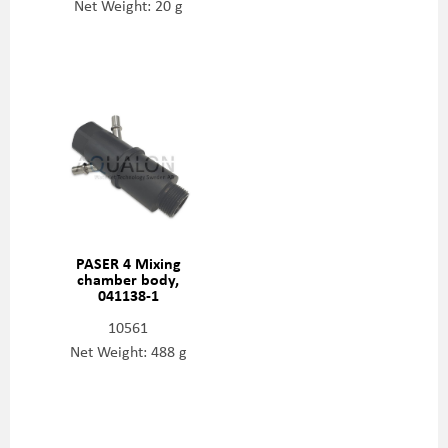
Net Weight: 20 g
PASER 4 Mixing
chamber body,
041138-1
10561
Net Weight: 488 g