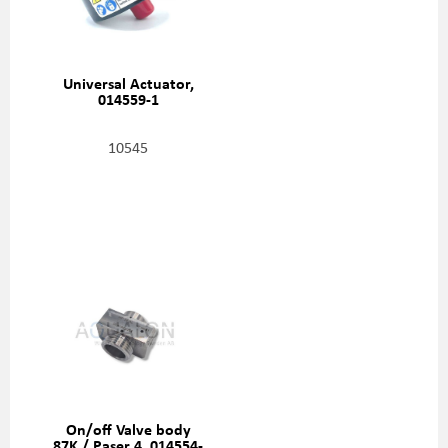
Universal Actuator,
014559-1
10545
On/off Valve body
87K / Paser 4, 014554-