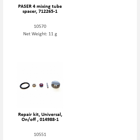
PASER 4 mixing tube
spacer, 712265-1
10570
Net Weight: 11 g
Repair kit, Universal,
On/off , 014988-1
10551