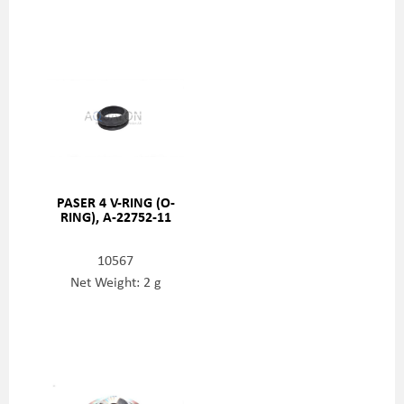
PASER 4 V-RING (O-
RING), A-22752-11
10567
Net Weight: 2 g