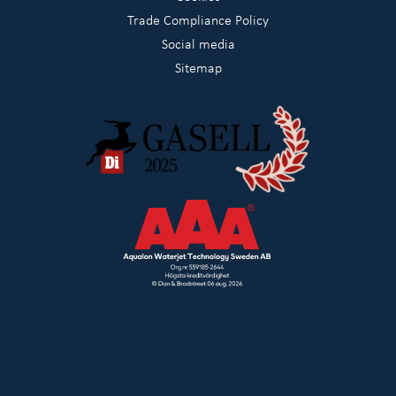
Trade Compliance Policy
Social media
Sitemap