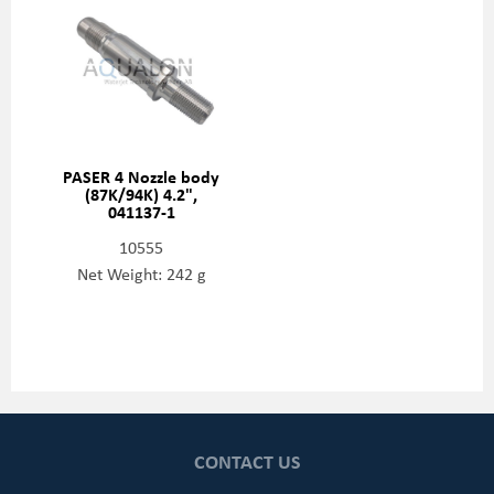
PASER 4 Nozzle body
(87K/94K) 4.2",
041137-1
10555
Net Weight: 242 g
CONTACT US