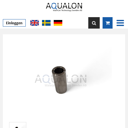
Einloggen