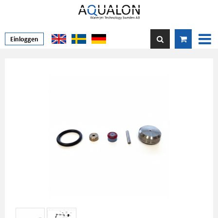
Einloggen