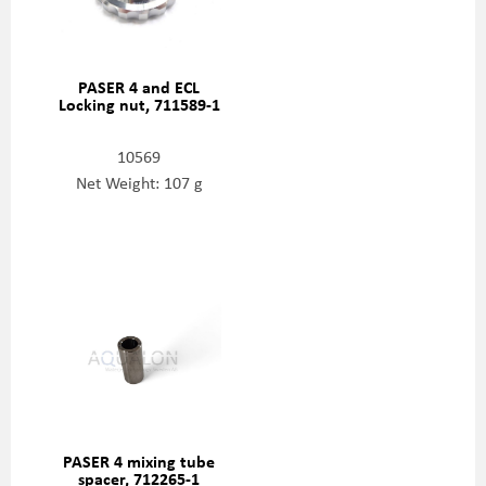
PASER 4 and ECL
Locking nut, 711589-1
10569
Net Weight: 107 g
PASER 4 mixing tube
spacer, 712265-1