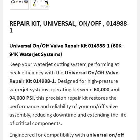
REPAIR KIT, UNIVERSAL, ON/OFF , 014988-
1
Universal On/Off Valve Repair Kit 014988-1 (60K–
94K Waterjet Systems)
Keep your waterjet cutting system performing at
peak efficiency with the
Universal On/Off Valve
Repair Kit 014988-1
. Designed for high-pressure
waterjet systems operating between
60,000 and
94,000 PSI
, this precision repair kit restores the
performance and reliability of your on/off valve
assembly, reducing downtime and extending the life
of critical components.
Engineered for compatibility with
universal on/off