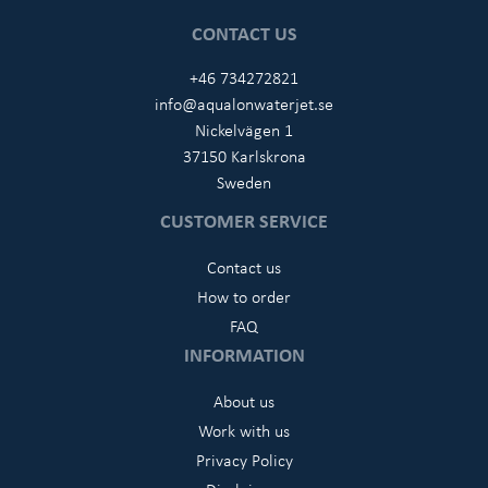
CONTACT US
+46 734272821
info@aqualonwaterjet.se
Nickelvägen 1
37150 Karlskrona
Sweden
CUSTOMER SERVICE
Contact us
How to order
FAQ
INFORMATION
About us
Work with us
Privacy Policy