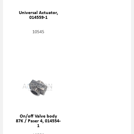
Universal Actuator,
014559-1
10545
On/off Valve body
87K / Paser 4, 014554-
1