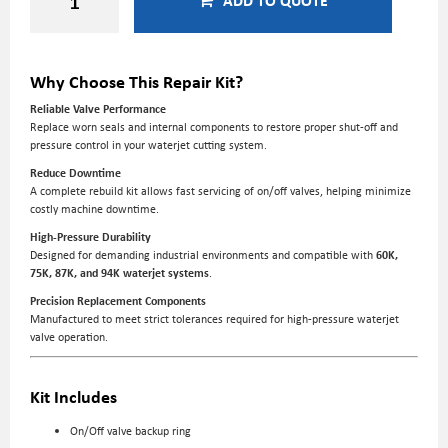
ADD TO QUOTE
Why Choose This Repair Kit?
Reliable Valve Performance
Replace worn seals and internal components to restore proper shut-off and
pressure control in your waterjet cutting system.
Reduce Downtime
A complete rebuild kit allows fast servicing of on/off valves, helping minimize
costly machine downtime.
High-Pressure Durability
Designed for demanding industrial environments and compatible with
60K,
75K, 87K, and 94K waterjet systems
.
Precision Replacement Components
Manufactured to meet strict tolerances required for high-pressure waterjet
valve operation.
Kit Includes
On/Off valve backup ring