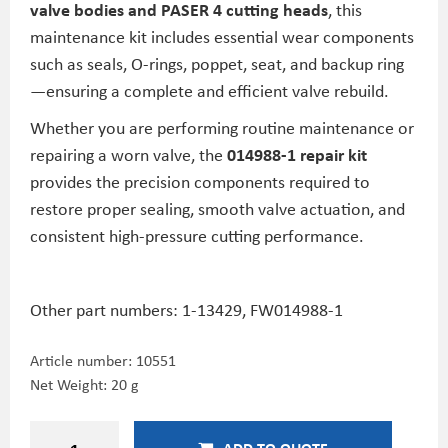
valve bodies and PASER 4 cutting heads
, this
maintenance kit includes essential wear components
such as seals, O-rings, poppet, seat, and backup ring
—ensuring a complete and efficient valve rebuild.
Whether you are performing routine maintenance or
repairing a worn valve, the
014988-1 repair kit
provides the precision components required to
restore proper sealing, smooth valve actuation, and
consistent high-pressure cutting performance.
Other part numbers:
1-13429,
FW014988-1
Article number:
10551
Net Weight: 20 g