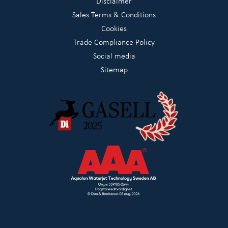
Disclaimer
Sales Terms & Conditions
Cookies
Trade Compliance Policy
Social media
Sitemap