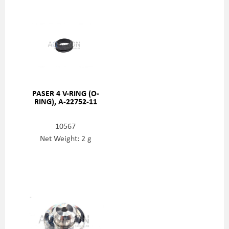
PASER 4 V-RING (O-
RING), A-22752-11
10567
Net Weight: 2 g