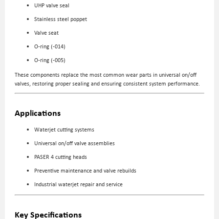
UHP valve seal
Stainless steel poppet
Valve seat
O-ring (-014)
O-ring (-005)
These components replace the most common wear parts in universal on/off
valves, restoring proper sealing and ensuring consistent system performance.
Applications
Waterjet cutting systems
Universal on/off valve assemblies
PASER 4 cutting heads
Preventive maintenance and valve rebuilds
Industrial waterjet repair and service
Key Specifications