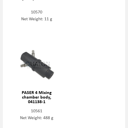
10570
Net Weight: 11 g
PASER 4 Mixing
chamber body,
041138-1
10561
Net Weight: 488 g