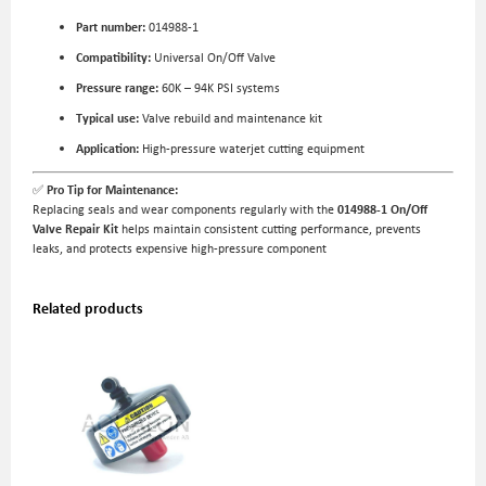
Part number:
014988-1
Compatibility:
Universal On/Off Valve
Pressure range:
60K – 94K PSI systems
Typical use:
Valve rebuild and maintenance kit
Application:
High-pressure waterjet cutting equipment
✅
Pro Tip for Maintenance:
Replacing seals and wear components regularly with the
014988-1 On/Off
Valve Repair Kit
helps maintain consistent cutting performance, prevents
leaks, and protects expensive high-pressure component
Related products