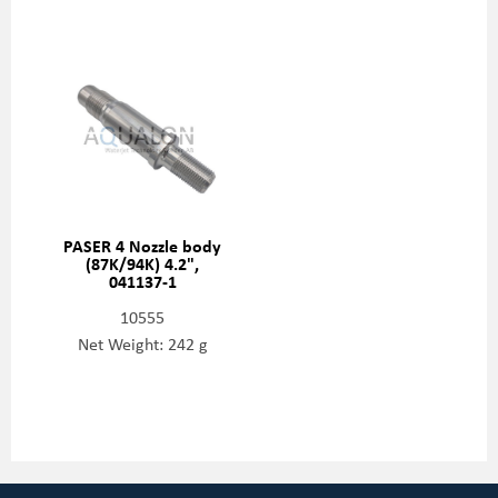
PASER 4 Nozzle body
(87K/94K) 4.2",
041137-1
10555
Net Weight: 242 g