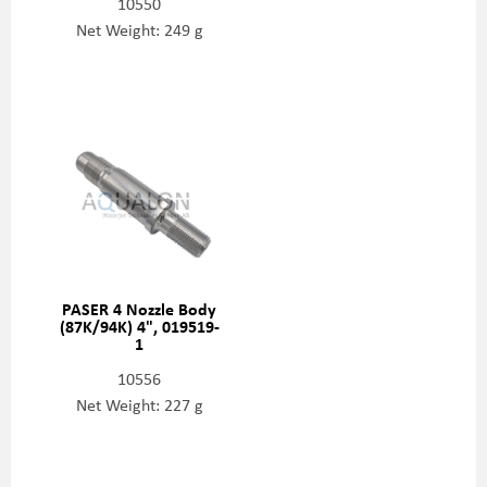
10550
Net Weight: 249 g
PASER 4 Nozzle Body
(87K/94K) 4", 019519-
1
10556
Net Weight: 227 g