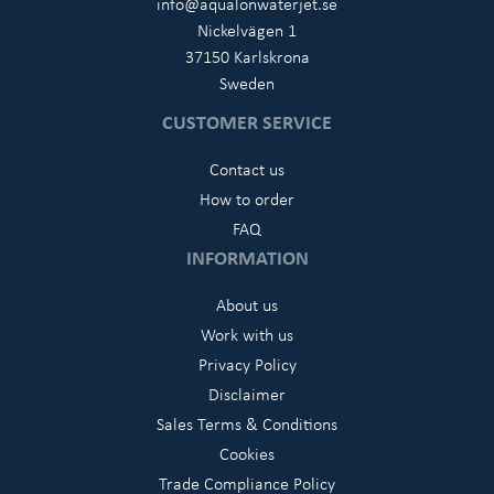
info@aqualonwaterjet.se
Nickelvägen 1
37150 Karlskrona
Sweden
CUSTOMER SERVICE
Contact us
How to order
FAQ
INFORMATION
About us
Work with us
Privacy Policy
Disclaimer
Sales Terms & Conditions
Cookies
Trade Compliance Policy