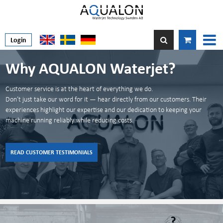
Login
Why AQUALON Waterjet?
Alternative KMT spare parts
Alternative BFT Spare parts
Urgent?
Customer service is at the heart of everything we do.
High-quality, Sweden-made spare parts. Fully compatible, durability-tested,
Don’t just take our word for it — hear directly from our customers. Their
Reliable Alternatives to BFT Spare Parts
and priced to save you money.
experiences highlight our expertise and our dedication to keeping your
Get high quality and full compatibility with AQUALON’s alternative parts for
Don´t worry you will have you package within 24h.
machine running reliably while reducing costs.
BFT systems.
Made in Sweden. Trusted worldwide.
CONTACT US FOR MORE INFO
READ MORE ABOUT BFT PARTS
READ MORE ABOUT KMT PARTS
READ CUSTOMER TESTIMONIALS