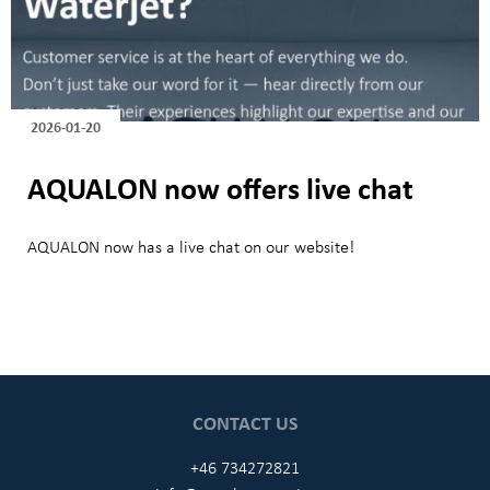
2026-01-20
AQUALON now offers live chat
AQUALON now has a live chat on our website!
CONTACT US
+46 734272821