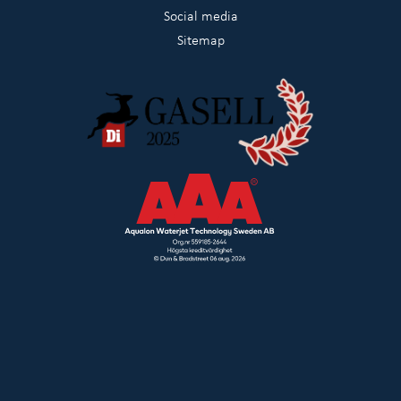
Social media
Sitemap