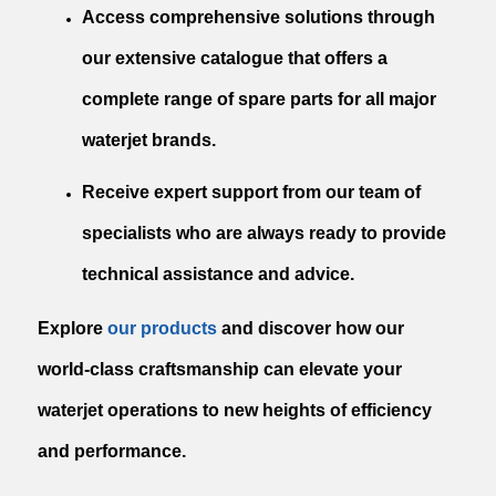
Access comprehensive solutions through
our extensive catalogue that offers a
complete range of spare parts for all major
waterjet brands.
Receive expert support from our team of
specialists who are always ready to provide
technical assistance and advice.
Explore
our products
and discover how our
world-class craftsmanship can elevate your
waterjet operations to new heights of efficiency
and performance.