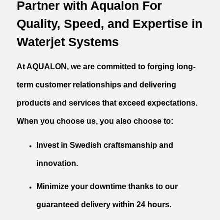
Partner with Aqualon For
Quality, Speed, and Expertise in
Waterjet Systems
At AQUALON, we are committed to forging long-
term customer relationships and delivering
products and services that exceed expectations.
When you choose us, you also choose to:
Invest in Swedish craftsmanship and
innovation.
Minimize your downtime thanks to our
guaranteed delivery within 24 hours.