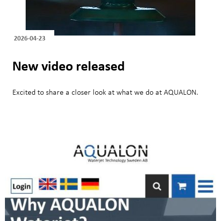
2026-04-23
New video released
Excited to share a closer look at what we do at AQUALON.