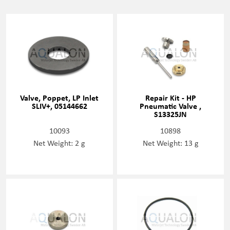
Valve, Poppet, LP Inlet
Repair Kit - HP
SLIV+, 05144662
Pneumatic Valve ,
S13325JN
10093
10898
Net Weight: 2 g
Net Weight: 13 g