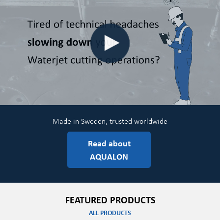
Made in Sweden, trusted worldwide
Read about
AQUALON
FEATURED PRODUCTS
ALL PRODUCTS