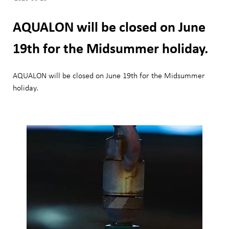
AQUALON will be closed on June
19th for the Midsummer holiday.
AQUALON will be closed on June 19th for the Midsummer
holiday.