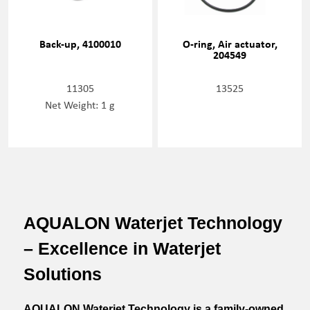
Back-up, 4100010
O-ring, Air actuator,
204549
11305
13525
Net Weight: 1 g
AQUALON Waterjet Technology
– Excellence in Waterjet
Solutions
AQUALON Waterjet Technology is a family-owned