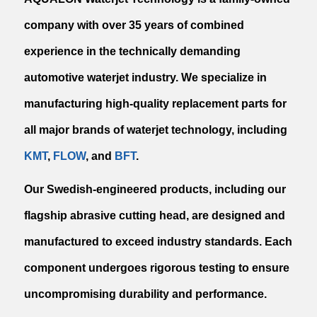
company with over 35 years of combined
experience in the technically demanding
automotive waterjet industry. We specialize in
manufacturing high-quality replacement parts for
all major brands of waterjet technology, including
KMT
,
FLOW
, and
BFT
.
Our Swedish-engineered products, including our
flagship abrasive cutting head, are designed and
manufactured to exceed industry standards. Each
component undergoes rigorous testing to ensure
uncompromising durability and performance.