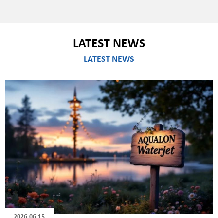
LATEST NEWS
LATEST NEWS
2026-06-15