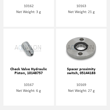
10162
10163
Net Weight: 3 g
Net Weight: 21 g
Check Valve Hydraulic
Spacer proximity
Piston, 10148757
switch, 05144183
10167
10169
Net Weight: 6 g
Net Weight: 27 g