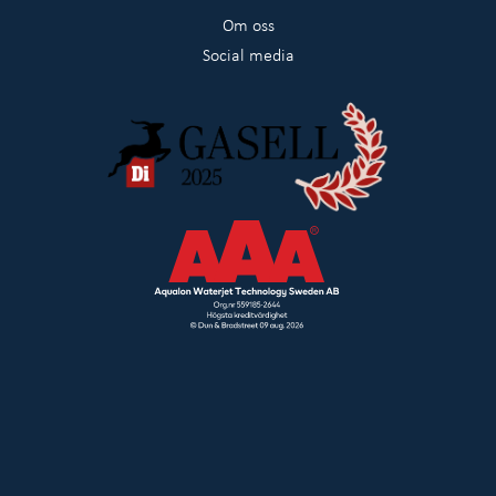
Om oss
Social media