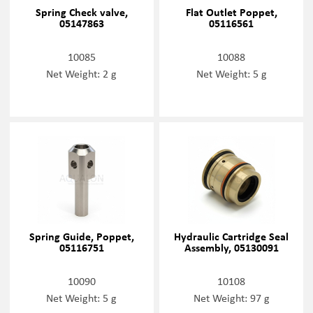
Spring Check valve,
Flat Outlet Poppet,
05147863
05116561
10085
10088
Net Weight: 2 g
Net Weight: 5 g
Spring Guide, Poppet,
Hydraulic Cartridge Seal
05116751
Assembly, 05130091
10090
10108
Net Weight: 5 g
Net Weight: 97 g