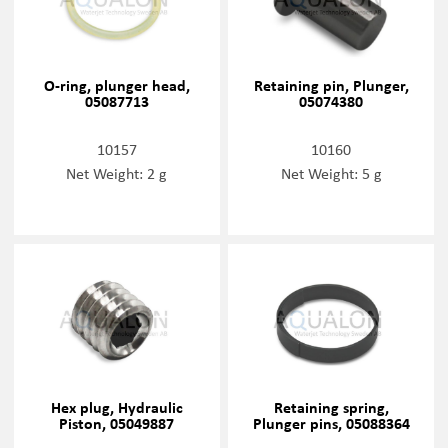
O-ring, plunger head,
Retaining pin, Plunger,
05087713
05074380
10157
10160
Net Weight: 2 g
Net Weight: 5 g
Hex plug, Hydraulic
Retaining spring,
Piston, 05049887
Plunger pins, 05088364