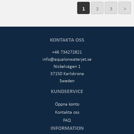
1
2
3
>
KONTAKTA OSS
+46 734272821
info@aqualonwaterjet.se
Nickelvägen 1
37150 Karlskrona
Sweden
KUNDSERVICE
Öppna konto
Kontakta oss
FAQ
INFORMATION