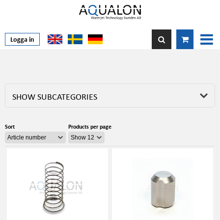
Logga in
SHOW SUBCATEGORIES
Sort
Products per page