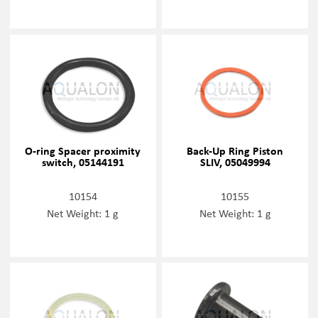
O-ring Spacer proximity
Back-Up Ring Piston
switch, 05144191
SLIV, 05049994
10154
10155
Net Weight: 1 g
Net Weight: 1 g