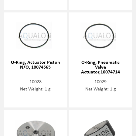
O-Ring, Actuator Piston
O-Ring, Pneumatic
N/O, 10074565
Valve
Actuator,10074714
10028
10029
Net Weight: 1 g
Net Weight: 1 g