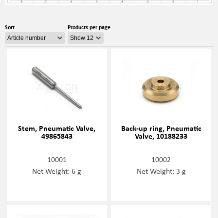
Sort
Products per page
Stem, Pneumatic Valve,
Back-up ring, Pneumatic
49865843
Valve, 10188233
10001
10002
Net Weight: 6 g
Net Weight: 3 g