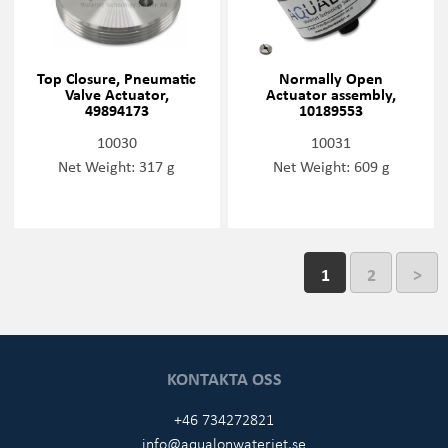
Top Closure, Pneumatic
Normally Open
Valve Actuator,
Actuator assembly,
49894173
10189553
10030
10031
Net Weight: 317 g
Net Weight: 609 g
1
2
>
KONTAKTA OSS
+46 734272821
info@aqualonwaterjet.se