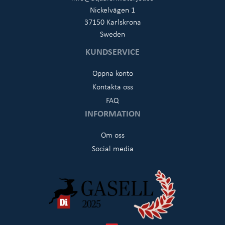
Nickelvägen 1
37150 Karlskrona
Sweden
KUNDSERVICE
Öppna konto
Kontakta oss
FAQ
INFORMATION
Om oss
Social media