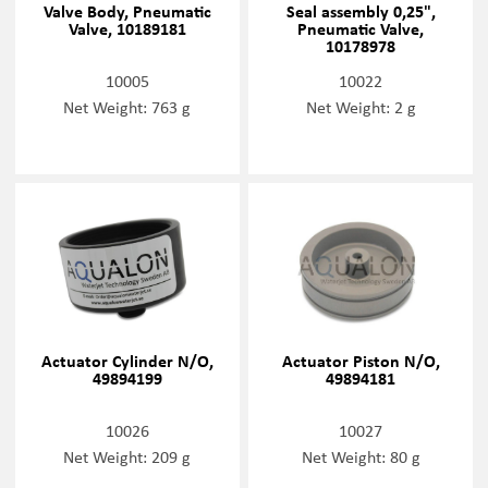
Valve Body, Pneumatic
Seal assembly 0,25",
Valve, 10189181
Pneumatic Valve,
10178978
10005
10022
Net Weight: 763 g
Net Weight: 2 g
Actuator Cylinder N/O,
Actuator Piston N/O,
49894199
49894181
10026
10027
Net Weight: 209 g
Net Weight: 80 g