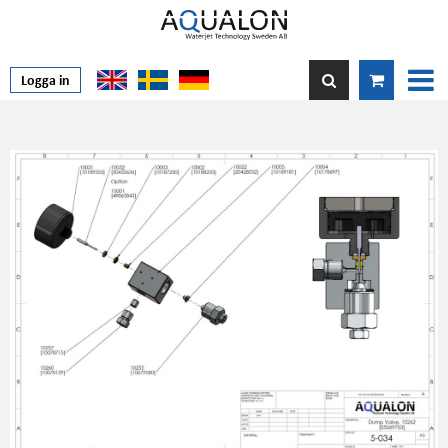
Logga in