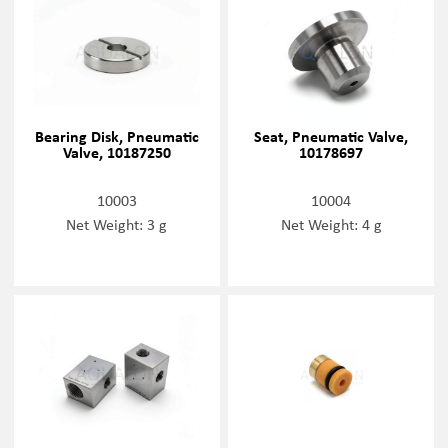
Bearing Disk, Pneumatic
Seat, Pneumatic Valve,
Valve, 10187250
10178697
10003
10004
Net Weight: 3 g
Net Weight: 4 g