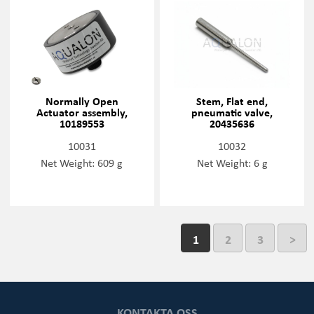
Normally Open
Stem, Flat end,
Actuator assembly,
pneumatic valve,
10189553
20435636
10031
10032
Net Weight: 609 g
Net Weight: 6 g
1
2
3
>
KONTAKTA OSS