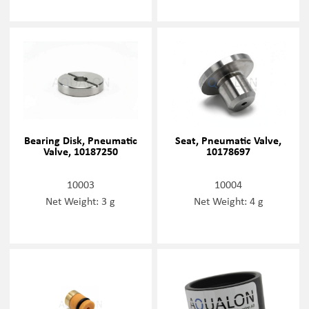
Bearing Disk, Pneumatic
Seat, Pneumatic Valve,
Valve, 10187250
10178697
10003
10004
Net Weight: 3 g
Net Weight: 4 g