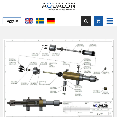
Logga in