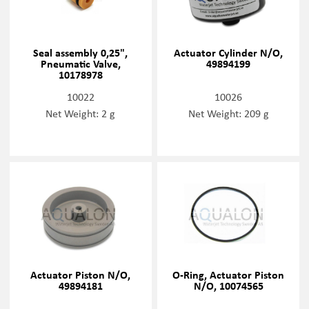
Seal assembly 0,25",
Actuator Cylinder N/O,
Pneumatic Valve,
49894199
10178978
10022
10026
Net Weight: 2 g
Net Weight: 209 g
Actuator Piston N/O,
O-Ring, Actuator Piston
49894181
N/O, 10074565