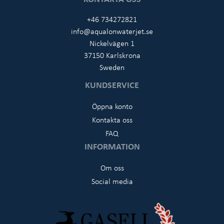
+46 734272821
info@aqualonwaterjet.se
Nickelvägen 1
37150 Karlskrona
Sweden
KUNDSERVICE
Öppna konto
Kontakta oss
FAQ
INFORMATION
Om oss
Social media