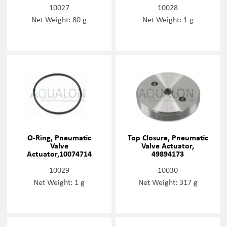
10027
10028
Net Weight: 80 g
Net Weight: 1 g
O-Ring, Pneumatic
Top Closure, Pneumatic
Valve
Valve Actuator,
Actuator,10074714
49894173
10029
10030
Net Weight: 1 g
Net Weight: 317 g