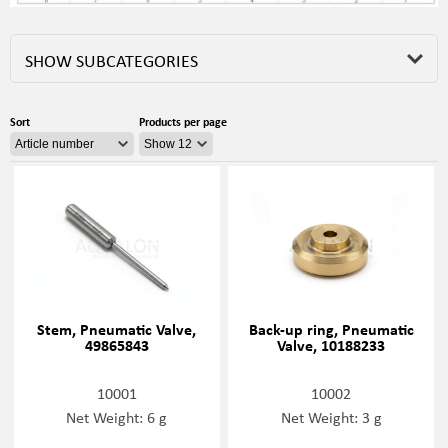
SHOW SUBCATEGORIES
Sort
Products per page
Stem, Pneumatic Valve,
Back-up ring, Pneumatic
49865843
Valve, 10188233
10001
10002
Net Weight: 6 g
Net Weight: 3 g