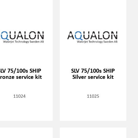
SLV 75/100s SHIP
SLV 75/100s SHIP
ronze service kit
Silver service kit
11024
11025