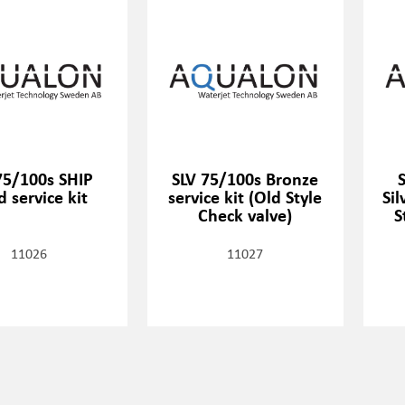
75/100s SHIP
SLV 75/100s Bronze
 service kit
service kit (Old Style
Sil
Check valve)
S
11026
11027