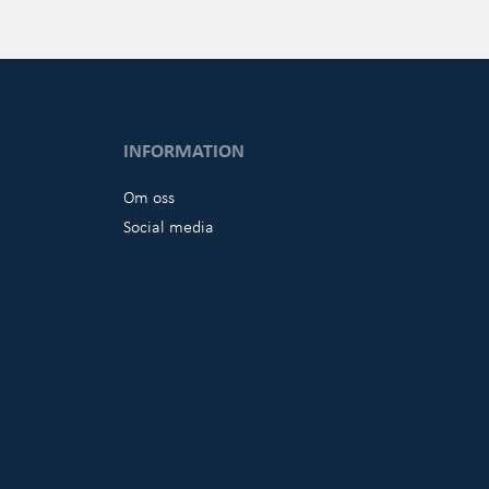
INFORMATION
Om oss
Social media