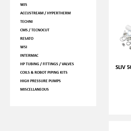
WJS
ACCUSTREAM / HYPERTHERM
TECHNI
CMS / TECNOCUT
RESATO
WSI
INTERMAC
HP TUBING / FITTINGS / VALVES
SLIV 5
COILS & ROBOT PIPING KITS
HIGH PRESSURE PUMPS
MISCELLANEOUS