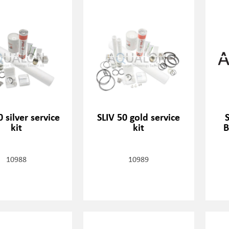
0 silver service
SLIV 50 gold service
kit
kit
B
10988
10989