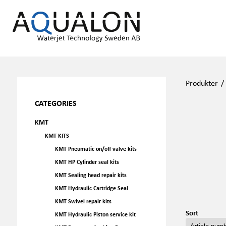
Produkter
CATEGORIES
KMT
KMT KITS
KMT Pneumatic on/off valve kits
KMT HP Cylinder seal kits
KMT Sealing head repair kits
KMT Hydraulic Cartridge Seal
KMT Swivel repair kits
Sort
KMT Hydraulic Piston service kit