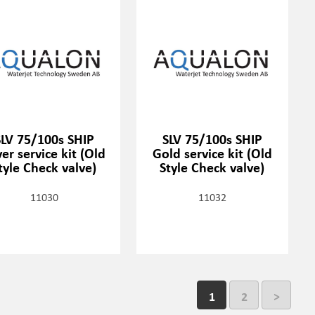
SLV 75/100s SHIP
SLV 75/100s SHIP
ver service kit (Old
Gold service kit (Old
tyle Check valve)
Style Check valve)
11030
11032
1
2
>