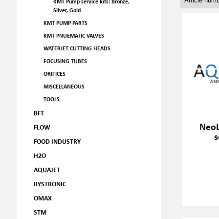
KMT Pump service kits: Bronze,
Silver, Gold
KMT PUMP PARTS
KMT PNUEMATIC VALVES
WATERJET CUTTING HEADS
FOCUSING TUBES
ORIFICES
MISCELLANEOUS
TOOLS
BFT
NeoL
FLOW
s
FOOD INDUSTRY
H2O
AQUAJET
BYSTRONIC
OMAX
STM