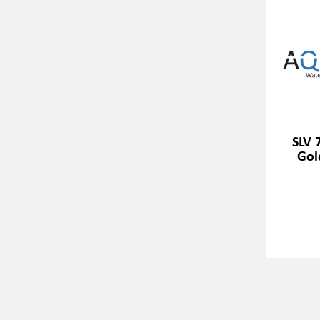
SLV 
Gold