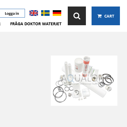
Logga in
CART
R
FRÅGA DOKTOR WATERJET