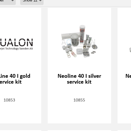
ine 40 I gold
Neoline 40 I silver
Ne
ervice kit
service kit
10853
10855