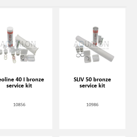
oline 40 I bronze
SLIV 50 bronze
service kit
service kit
10856
10986