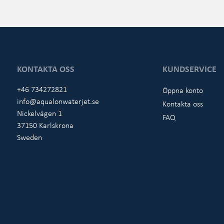
KONTAKTA OSS
KUNDSERVICE
+46 734272821
Öppna konto
info@aqualonwaterjet.se
Kontakta oss
Nickelvägen 1
FAQ
37150 Karlskrona
Sweden