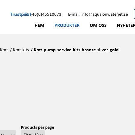
Trustpilot
Tel: +46(0)45510073
E-mail: info@aqualonwaterjet.se
HEM
PRODUKTER
OM OSS
NYHETE
/
Kmt
/
Kmt-kits
/
Kmt-pump-service-kits-bronze-silver-gold-
Products per page