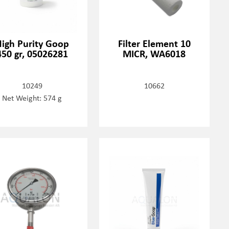
igh Purity Goop
Filter Element 10
450 gr, 05026281
MICR, WA6018
10249
10662
Net Weight: 574 g