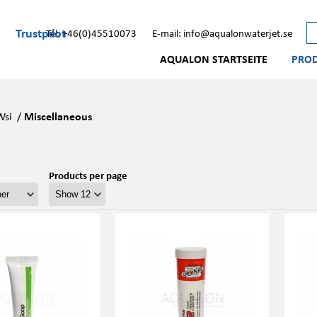
Trustpilot
Tel: +46(0)45510073
E-mail: info@aqualonwaterjet.se
AQUALON STARTSEITE
PRO
Wsi
/
Miscellaneous
Products per page