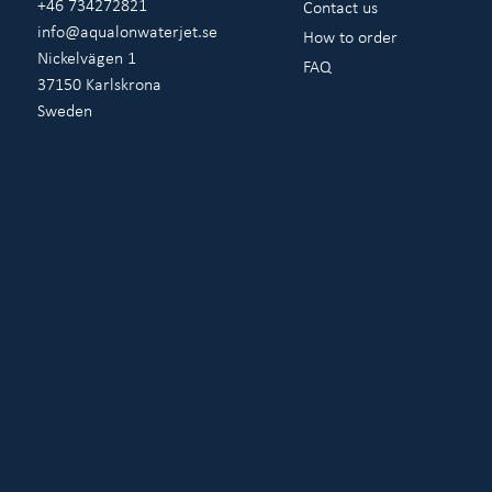
+46 734272821
Contact us
info@aqualonwaterjet.se
How to order
Nickelvägen 1
FAQ
37150 Karlskrona
Sweden