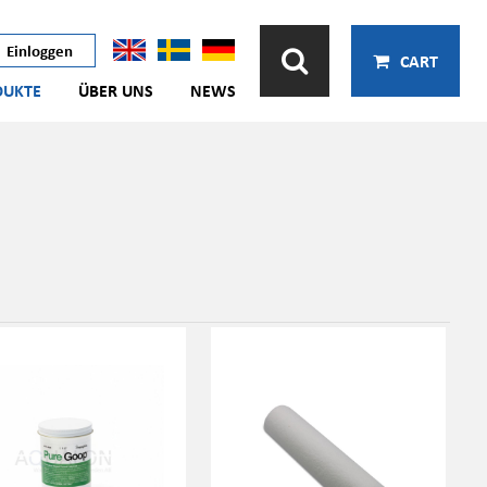
Einloggen
CART
DUKTE
ÜBER UNS
NEWS