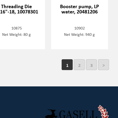
Threading Die
Booster pump, LP
16"-18, 10078301
water, 20481206
10875
10902
Net Weight: 80 g
Net Weight: 940 g
1
2
3
>