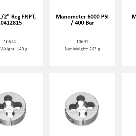
 1/2" Reg FNPT,
Manometer 6000 PSI
M
20412815
/ 400 Bar
10674
10691
 Weight: 140 g
Net Weight: 263 g