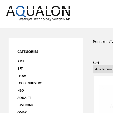
Produkte
/
CATEGORIES
KMT
Sort
BFT
FLOW
FOOD INDUSTRY
H2O
AQUAJET
BYSTRONIC
OMAX