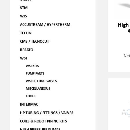
STM
WJS
High
ACCUSTREAM / HYPERTHERM
TECHNI
CMS / TECNOCUT
RESATO
Net
WSI
WSI KITS
PUMP PARTS
WSI CUTTING VALVES
MISCELLANEOUS
TOOLS
INTERMAC
HP TUBING / FITTINGS / VALVES
COILS & ROBOT PIPING KITS
HIGH PRESSURE PUMPS