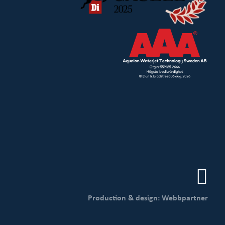
Production & design: Webbpartner