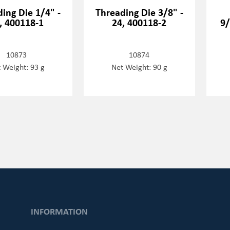
ing Die 1/4" -
Threading Die 3/8" -
, 400118-1
24, 400118-2
9/
10873
10874
 Weight: 93 g
Net Weight: 90 g
INFORMATION