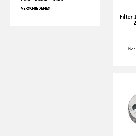
VERSCHIEDENES
Filter
Net