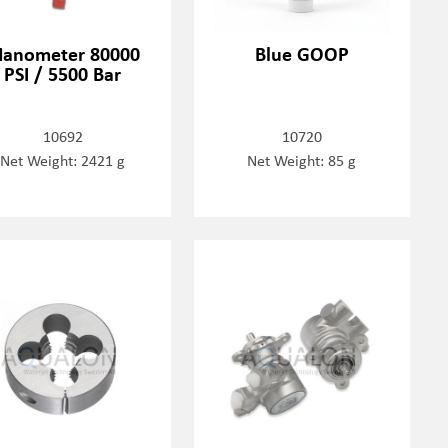
anometer 80000
Blue GOOP
PSI / 5500 Bar
10692
10720
Net Weight: 2421 g
Net Weight: 85 g