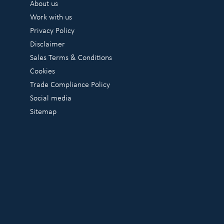
About us
Work with us
Privacy Policy
Disclaimer
Sales Terms & Conditions
Cookies
Trade Compliance Policy
Social media
Sitemap