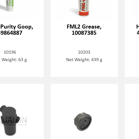
 Purity Goop,
FML2 Grease,
H
49864887
10087385
10196
10203
 Weight: 63 g
Net Weight: 439 g