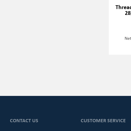
Thread
28
Net
CONTACT US
CUSTOMER SERVICE