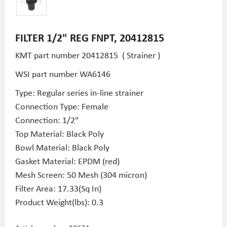
FILTER 1/2" REG FNPT, 20412815
KMT part number 20412815 ( Strainer )
WSI part number WA6146
Type: Regular series in-line strainer
Connection Type: Female
Connection: 1/2"
Top Material: Black Poly
Bowl Material: Black Poly
Gasket Material: EPDM (red)
Mesh Screen: 50 Mesh (304 micron)
Filter Area: 17.33(Sq In)
Product Weight(lbs): 0.3