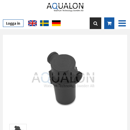
Logga in