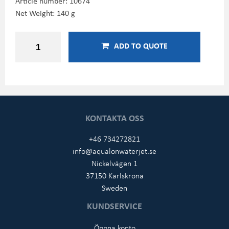
Article number:
10674
Net Weight: 140 g
ADD TO QUOTE
KONTAKTA OSS
+46 734272821
info@aqualonwaterjet.se
Nickelvägen 1
37150 Karlskrona
Sweden
KUNDSERVICE
Öppna konto