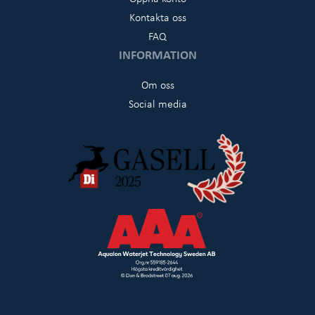
Kontakta oss
FAQ
INFORMATION
Om oss
Social media