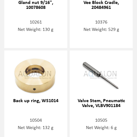
Gland nut 9/16",
Vee Block Cradle,
10078608
20484961
10261
10376
Net Weight: 130 g
Net Weight: 529 g
Back up ring, WS1014
Valve Stem, Pneumatic
Valve, VLBV901184
10504
10505
Net Weight: 132 g
Net Weight: 6 g