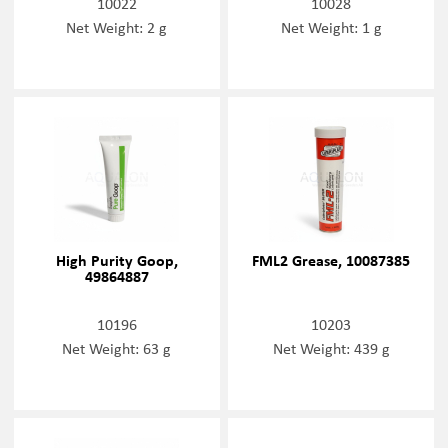
10022
10028
Net Weight: 2 g
Net Weight: 1 g
High Purity Goop,
FML2 Grease, 10087385
49864887
10196
10203
Net Weight: 63 g
Net Weight: 439 g