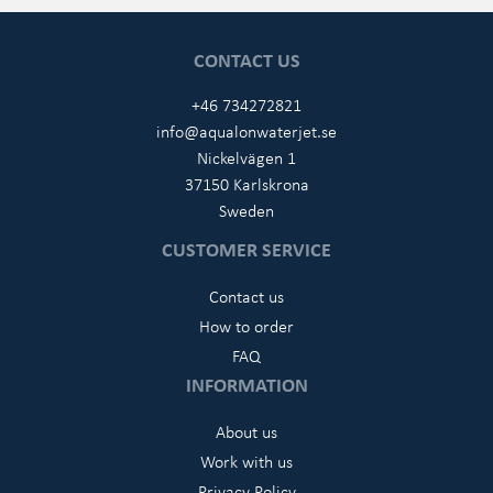
CONTACT US
+46 734272821
info@aqualonwaterjet.se
Nickelvägen 1
37150 Karlskrona
Sweden
CUSTOMER SERVICE
Contact us
How to order
FAQ
INFORMATION
About us
Work with us
Privacy Policy