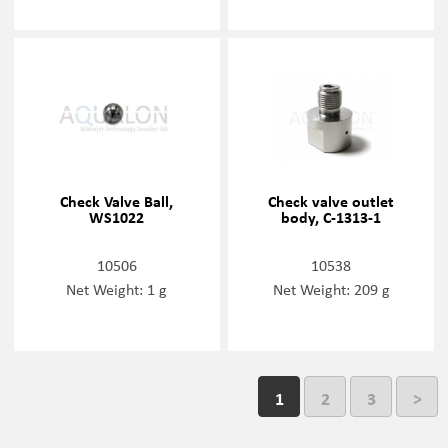
Check Valve Ball,
Check valve outlet
WS1022
body, C-1313-1
10506
10538
Net Weight: 1 g
Net Weight: 209 g
1
2
3
>