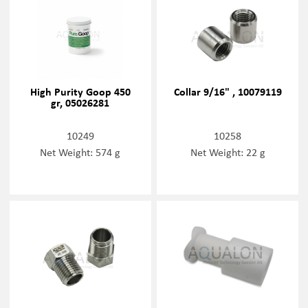
High Purity Goop 450
Collar 9/16" , 10079119
gr, 05026281
10249
10258
Net Weight: 574 g
Net Weight: 22 g