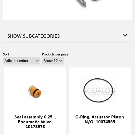
SHOW SUBCATEGORIES
Sort
Products per page
Seal assembly 0,25",
O-Ring, Actuator Piston
Pneumatic Valve,
N/O, 10074565
10178978