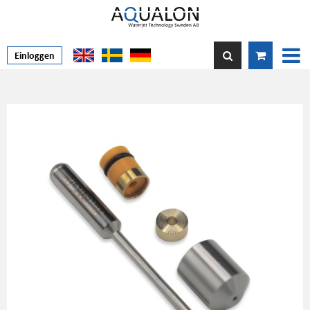
Einloggen