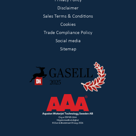
Disclaimer
Sales Terms & Conditions
Cookies
Trade Compliance Policy
Social media
Sitemap