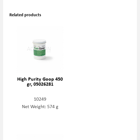
Related products
High Purity Goop 450
gr, 05026281
10249
Net Weight: 574 g