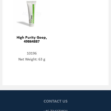
High Purity Goop,
49864887
10196
Net Weight: 63 g
CONTACT US