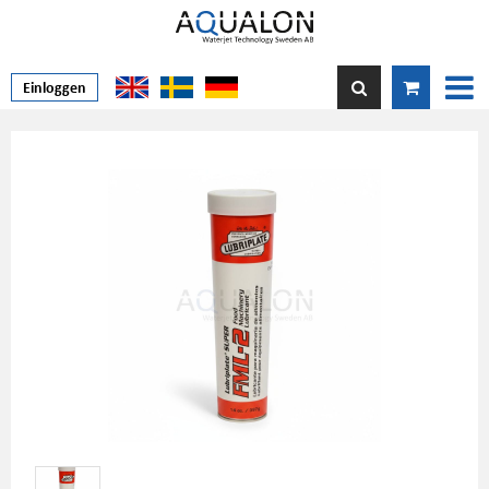
Einloggen