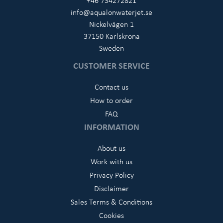
+46 734272821
info@aqualonwaterjet.se
Nickelvägen 1
37150 Karlskrona
Sweden
CUSTOMER SERVICE
Contact us
How to order
FAQ
INFORMATION
About us
Work with us
Privacy Policy
Disclaimer
Sales Terms & Conditions
Cookies