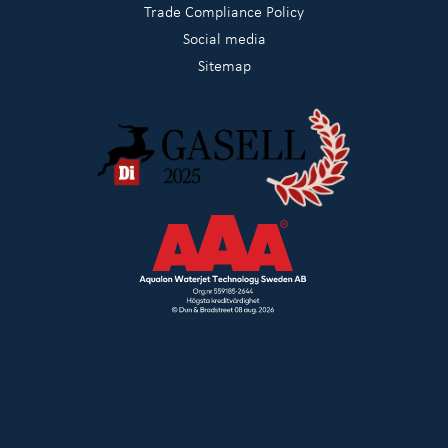
Trade Compliance Policy
Social media
Sitemap