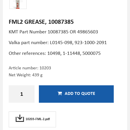
FML2 GREASE, 10087385
KMT Part Number
10087385 OR 49865603
Valka part number: L0145-098, 923-1000-2091
Other references: 10498, 1-11448, 5000075
Article number:
10203
Net Weight: 439 g
ADD TO QUOTE
10203-FML-2.pdf