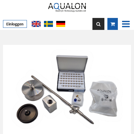
Einloggen