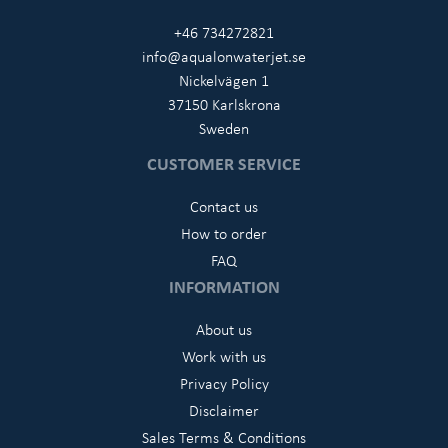
+46 734272821
info@aqualonwaterjet.se
Nickelvägen 1
37150 Karlskrona
Sweden
CUSTOMER SERVICE
Contact us
How to order
FAQ
INFORMATION
About us
Work with us
Privacy Policy
Disclaimer
Sales Terms & Conditions