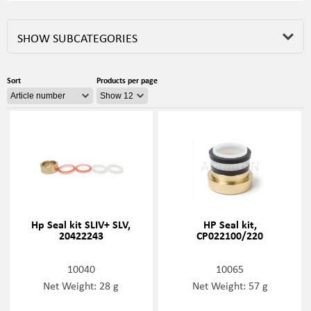
SHOW SUBCATEGORIES
Sort
Products per page
Hp Seal kit SLIV+ SLV,
HP Seal kit,
20422243
CP022100/220
10040
10065
Net Weight: 28 g
Net Weight: 57 g