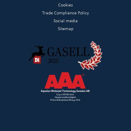
Cookies
Trade Compliance Policy
Social media
Sitemap