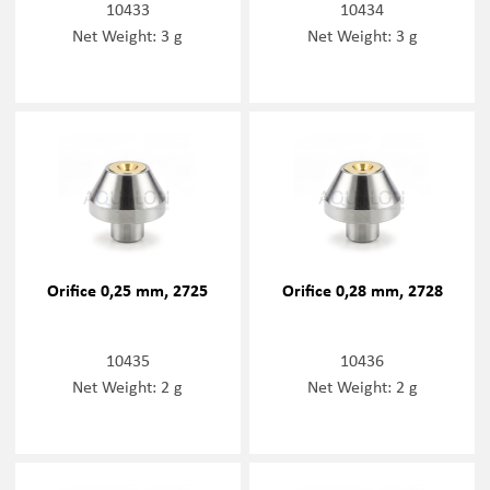
10433
10434
Net Weight: 3 g
Net Weight: 3 g
Orifice 0,25 mm, 2725
Orifice 0,28 mm, 2728
10435
10436
Net Weight: 2 g
Net Weight: 2 g