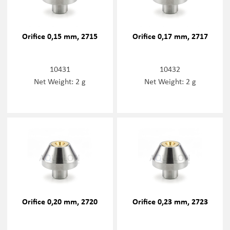
Orifice 0,15 mm, 2715
Orifice 0,17 mm, 2717
10431
10432
Net Weight: 2 g
Net Weight: 2 g
Orifice 0,20 mm, 2720
Orifice 0,23 mm, 2723