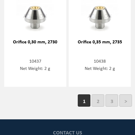
Orifice 0,30 mm, 2730
Orifice 0,35 mm, 2735
10437
10438
Net Weight: 2 g
Net Weight: 2 g
1
2
3
>
CONTACT US