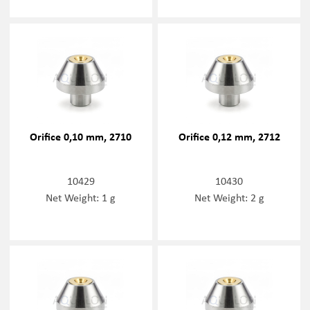
Orifice 0,10 mm, 2710
Orifice 0,12 mm, 2712
10429
10430
Net Weight: 1 g
Net Weight: 2 g