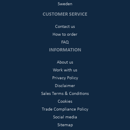
Sweden
CUSTOMER SERVICE
Contact us
How to order
FAQ
INFORMATION
About us
Work with us
Privacy Policy
Disclaimer
Sales Terms & Conditions
Cookies
Trade Compliance Policy
Social media
Sitemap