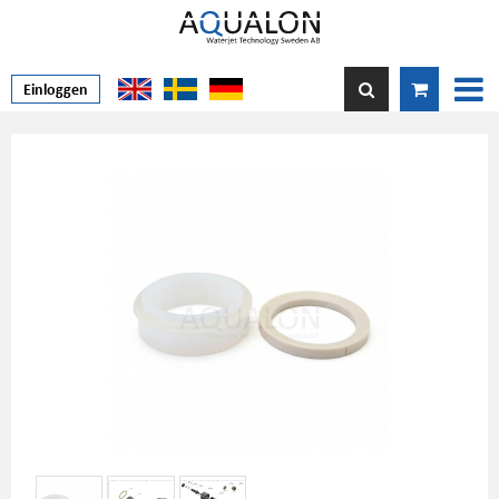
Einloggen