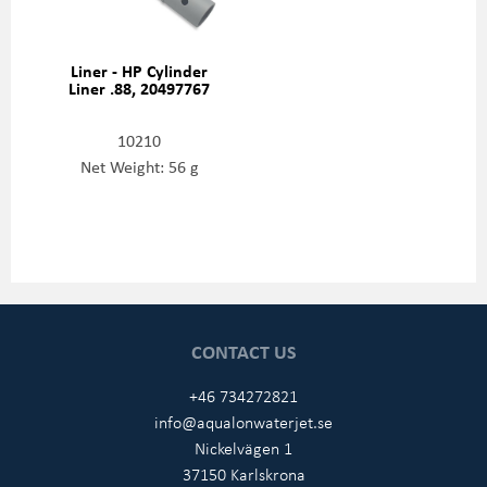
Liner - HP Cylinder
Liner .88, 20497767
10210
Net Weight: 56 g
CONTACT US
+46 734272821
info@aqualonwaterjet.se
Nickelvägen 1
37150 Karlskrona