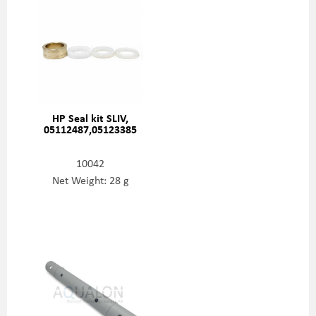
HP Seal kit SLIV,
05112487,05123385
10042
Net Weight: 28 g