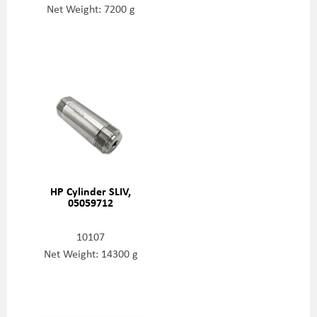
Net Weight: 7200 g
HP Cylinder SLIV,
05059712
10107
Net Weight: 14300 g