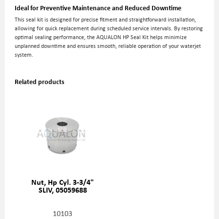
Ideal for Preventive Maintenance and Reduced Downtime
This seal kit is designed for precise fitment and straightforward installation,
allowing for quick replacement during scheduled service intervals. By restoring
optimal sealing performance, the AQUALON HP Seal Kit helps minimize
unplanned downtime and ensures smooth, reliable operation of your waterjet
system.
Related products
Nut, Hp Cyl. 3-3/4"
SLIV, 05059688
10103