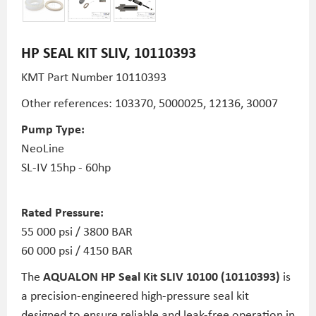
HP SEAL KIT SLIV, 10110393
KMT Part Number
10110393
Other references: 103370,
5000025,
12136,
30007
Pump Type:
NeoLine
SL-IV 15hp - 60hp
Rated Pressure:
55 000 psi / 3800 BAR
60 000 psi / 4150 BAR
The
AQUALON HP Seal Kit SLIV 10100 (10110393)
is
a precision-engineered high-pressure seal kit
designed to ensure reliable and leak-free operation in