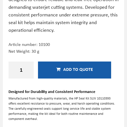
demanding waterjet cutting systems. Developed for
consistent performance under extreme pressure, this
seal kit helps maintain system integrity and
operational efficiency.
Article number:
10100
Net Weight: 30 g
ADD TO QUOTE
Designed for Durability and Consistent Performance
Manufactured from high-quality materials, the HP Seal Kit SLIV 10110393
offers excellent resistance to pressure, wear, and harsh operating conditions.
The carefully engineered seals support long service life and stable system
performance, making the kit ideal for both routine maintenance and
component overhaul.