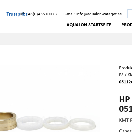
Trustpilot
Tel: +46(0)45510073
E-mail: info@aqualonwaterjet.se
AQUALON STARTSEITE
PRO
Produk
IV
/
KM
05112
HP 
05
KMT P
Other