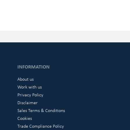
INFORMATION
About us
Work with us
Privacy Policy
Disclaimer
Sales Terms & Conditions
Cookies
Trade Compliance Policy