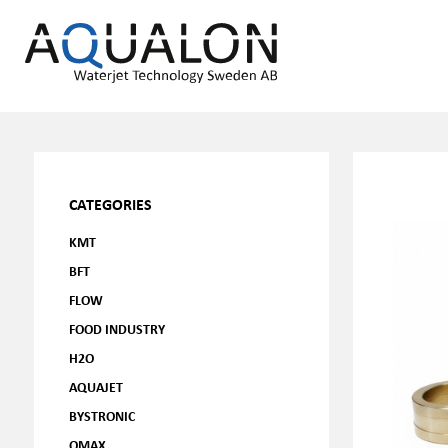
CATEGORIES
KMT
BFT
FLOW
FOOD INDUSTRY
H2O
AQUAJET
BYSTRONIC
OMAX