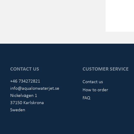
CONTACT US
CUSTOMER SERVICE
+46 734272821
Contact us
info@aqualonwaterjet.se
How to order
Nickelvägen 1
FAQ
37150 Karlskrona
Sweden