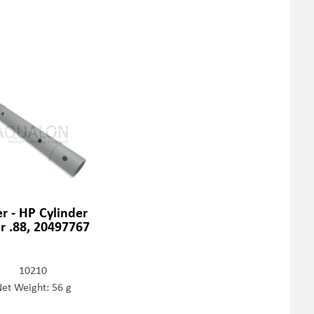
er - HP Cylinder
er .88, 20497767
10210
et Weight: 56 g