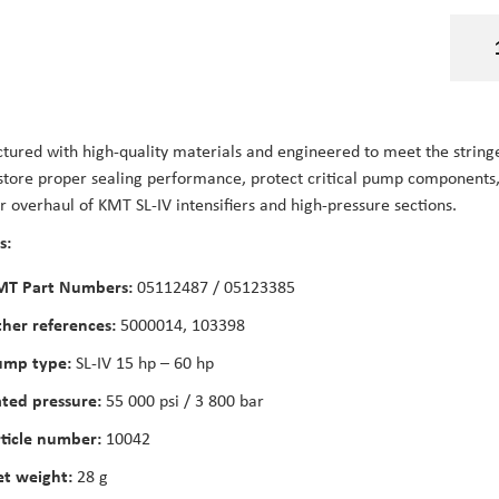
ured with high-quality materials and engineered to meet the stringent
store proper sealing performance, protect critical pump components, a
or overhaul of KMT SL-IV intensifiers and high-pressure sections.
s:
MT Part Numbers:
05112487 / 05123385
her references:
5000014, 103398
ump type:
SL-IV 15 hp – 60 hp
ted pressure:
55 000 psi / 3 800 bar
ticle number:
10042
t weight:
28 g