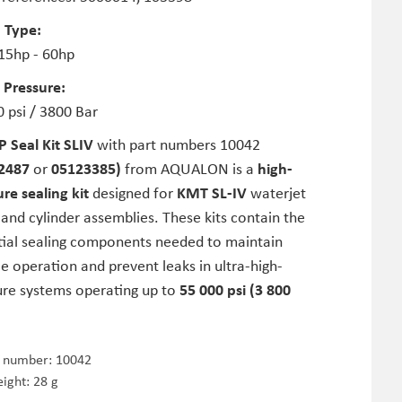
 Type:
 15hp - 60hp
 Pressure:
 psi / 3800 Bar
P Seal Kit SLIV
with part numbers 10042
2487
or
05123385)
from AQUALON is a
high-
re sealing kit
designed for
KMT SL-IV
waterjet
nd cylinder assemblies. These kits contain the
tial sealing components needed to maintain
le operation and prevent leaks in ultra-high-
ure systems operating up to
55 000 psi (3 800
e number:
10042
ight: 28 g