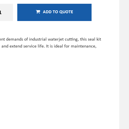
ADD TO QUOTE
 demands of industrial waterjet cutting, this seal kit
nd extend service life. It is ideal for maintenance,