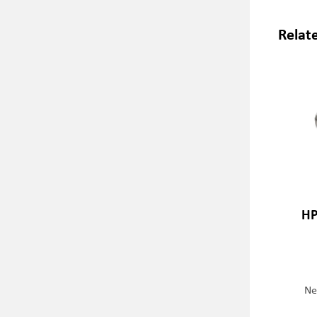
Relat
HP
Ne