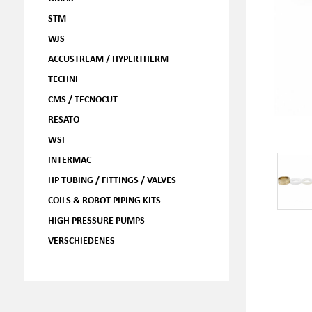
STM
WJS
ACCUSTREAM / HYPERTHERM
TECHNI
CMS / TECNOCUT
RESATO
WSI
INTERMAC
HP TUBING / FITTINGS / VALVES
COILS & ROBOT PIPING KITS
HIGH PRESSURE PUMPS
VERSCHIEDENES