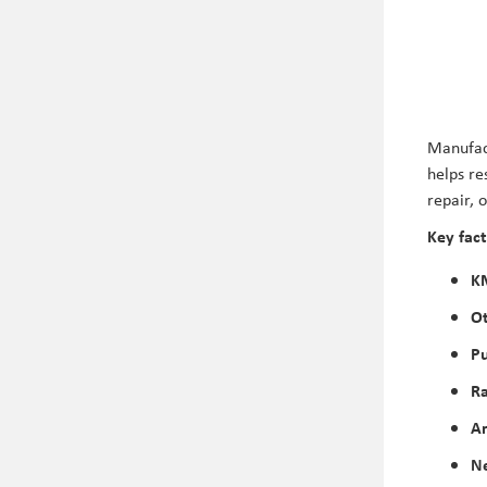
Manufact
helps re
repair, 
Key fact
K
Ot
P
Ra
Ar
Ne