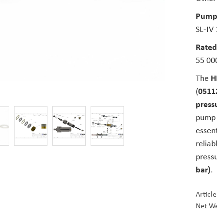
Pump
SL-IV
Rated
55 000
The
H
(
0511
pressu
pump a
essen
reliab
press
bar)
.
Articl
Net We