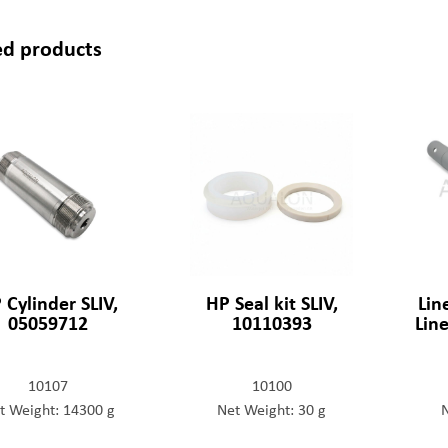
ed products
 Cylinder SLIV,
HP Seal kit SLIV,
Lin
05059712
10110393
Lin
10107
10100
t Weight: 14300 g
Net Weight: 30 g
N