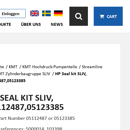
Einloggen
CART
DUKTE
ÜBER UNS
NEWS
te
/
KMT
/
KMT Hochdruck-Pumpenteile
/
Streamline
T Zylinderbaugruppe SLIV
/
HP Seal kit SLIV,
487,05123385
SEAL KIT SLIV,
112487,05123385
art Number 05112487 or
05123385
 references: 5000014, 103398