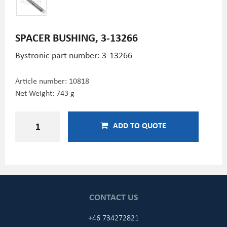
SPACER BUSHING, 3-13266
Bystronic part number: 3-13266
Article number:
10818
Net Weight: 743 g
ADD TO QUOTE
CONTACT US
+46 734272821