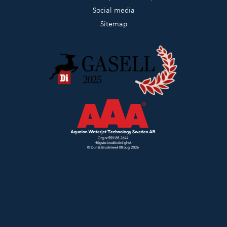
Social media
Sitemap