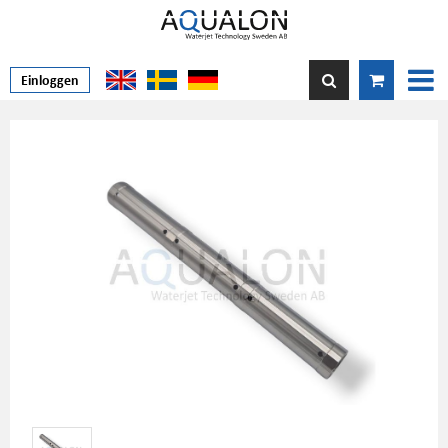
Einloggen