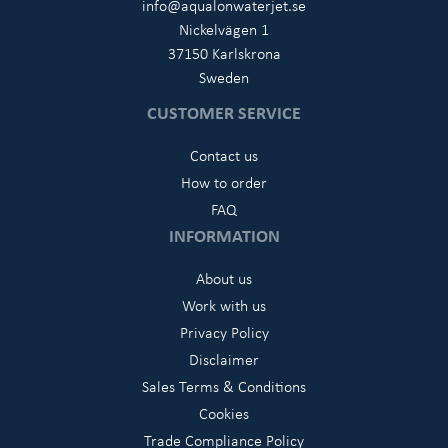
info@aqualonwaterjet.se
Nickelvägen 1
37150 Karlskrona
Sweden
CUSTOMER SERVICE
Contact us
How to order
FAQ
INFORMATION
About us
Work with us
Privacy Policy
Disclaimer
Sales Terms & Conditions
Cookies
Trade Compliance Policy