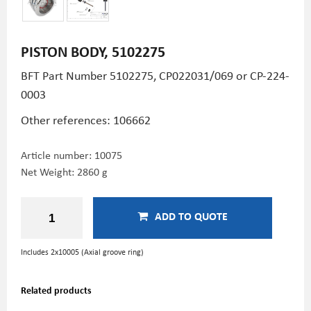
PISTON BODY, 5102275
BFT Part Number 5102275, CP022031/069 or CP-224-
0003
Other references: 106662
Article number:
10075
Net Weight: 2860 g
ADD TO QUOTE
Includes 2x10005
(Axial groove ring)
Related products