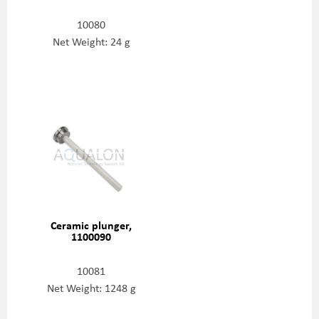
10080
Net Weight: 24 g
Ceramic plunger,
1100090
10081
Net Weight: 1248 g