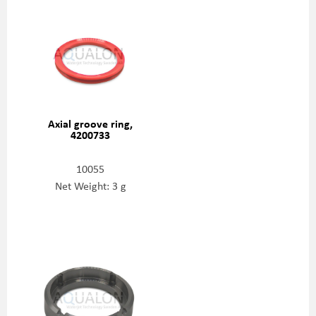
Axial groove ring,
4200733
10055
Net Weight: 3 g