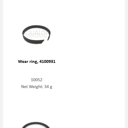
Wear ring, 4100931
10052
Net Weight: 34 g