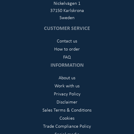
Nickelvägen 1
37150 Karlskrona
Sweden
CUSTOMER SERVICE
Contact us
How to order
FAQ
INFORMATION
About us
Work with us
Privacy Policy
Disclaimer
Sales Terms & Conditions
Cookies
Trade Compliance Policy