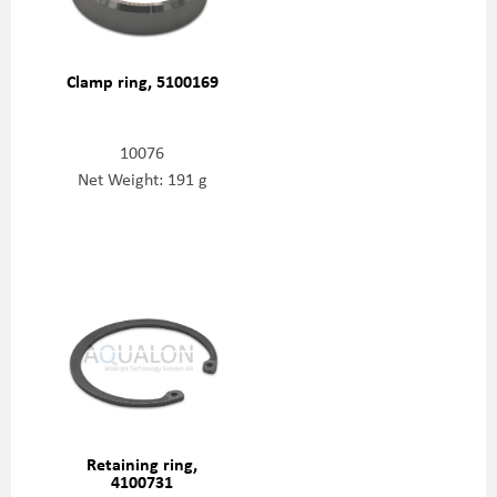
Clamp ring, 5100169
10076
Net Weight: 191 g
Retaining ring,
4100731