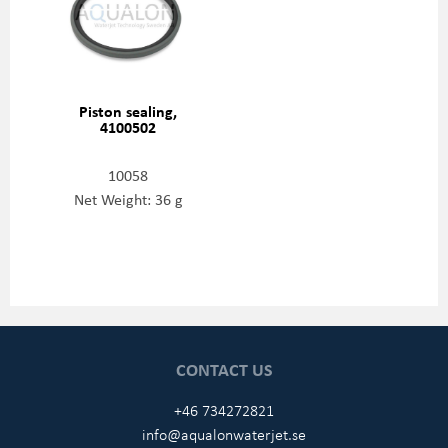
Piston sealing,
4100502
10058
Net Weight: 36 g
CONTACT US
+46 734272821
info@aqualonwaterjet.se