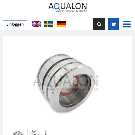
Einloggen