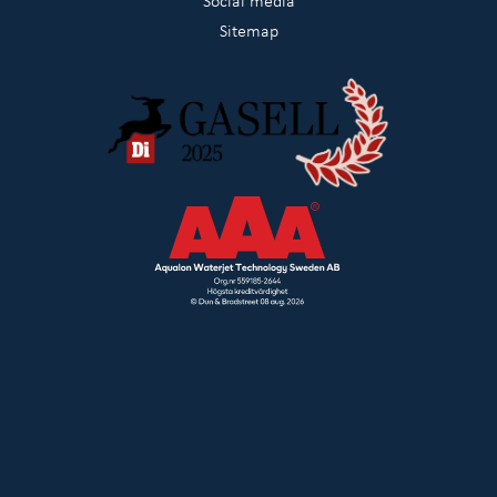
Social media
Sitemap