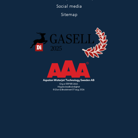
Social media
Sitemap