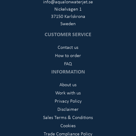
info@aqualonwaterjet.se
Nickelvägen 1
37150 Karlskrona
Sweden
CUSTOMER SERVICE
Contact us
How to order
FAQ
INFORMATION
About us
Work with us
Privacy Policy
Disclaimer
Sales Terms & Conditions
Cookies
Trade Compliance Policy