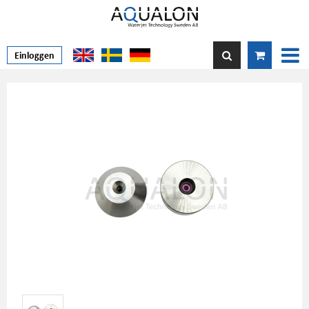
Einloggen