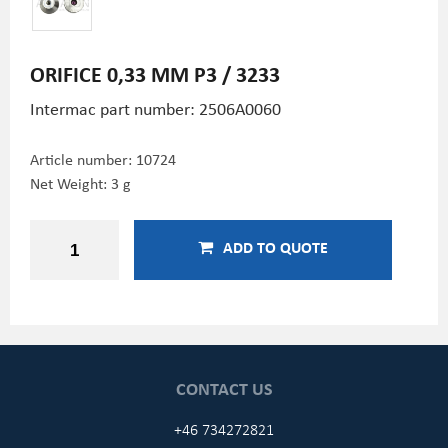
ORIFICE 0,33 MM P3 / 3233
Intermac part number: 2506A0060
Article number:
10724
Net Weight: 3 g
ADD TO QUOTE
CONTACT US
+46 734272821