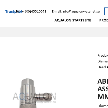
Trustpilot
Tel: +46(0)45510073
E-mail: info@aqualonwaterjet.se
AQUALON STARTSEITE
PRO
Produk
Diaman
Head A
AB
ASS
MM
Diamo