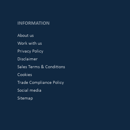
INFORMATION
About us
Work with us
Privacy Policy
Disclaimer
Sales Terms & Conditions
Cookies
Trade Compliance Policy
Social media
Sitemap