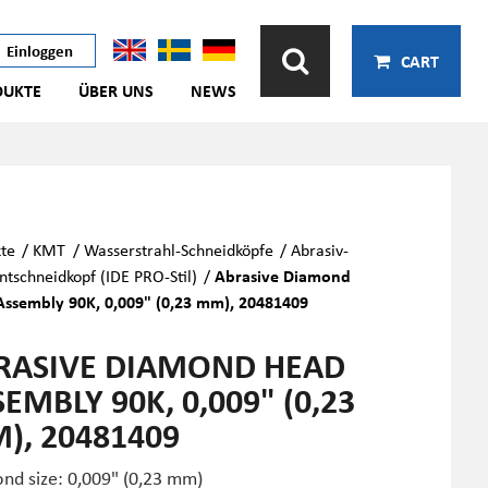
Einloggen
CART
DUKTE
ÜBER UNS
NEWS
te
/
KMT
/
Wasserstrahl-Schneidköpfe
/
Abrasiv-
tschneidkopf (IDE PRO-Stil)
/
Abrasive Diamond
ssembly 90K, 0,009" (0,23 mm), 20481409
RASIVE DIAMOND HEAD
EMBLY 90K, 0,009" (0,23
), 20481409
nd size: 0,009" (0,23 mm)