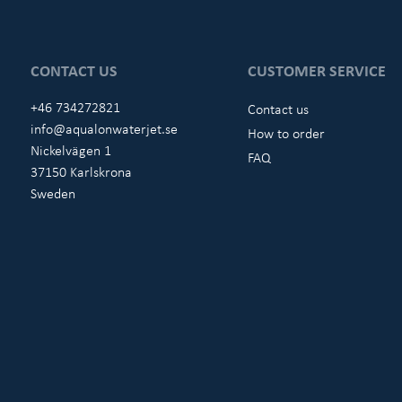
CONTACT US
CUSTOMER SERVICE
+46 734272821
Contact us
info@aqualonwaterjet.se
How to order
Nickelvägen 1
FAQ
37150 Karlskrona
Sweden