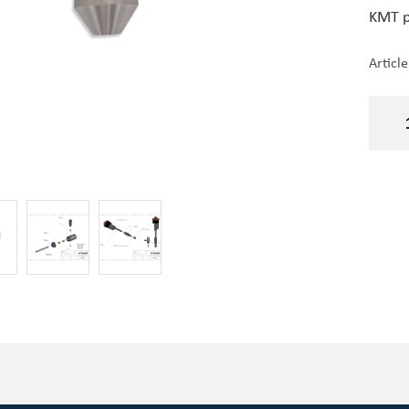
KMT p
Articl