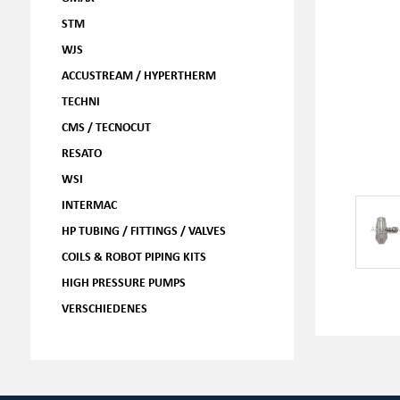
STM
WJS
ACCUSTREAM / HYPERTHERM
TECHNI
CMS / TECNOCUT
RESATO
WSI
INTERMAC
HP TUBING / FITTINGS / VALVES
COILS & ROBOT PIPING KITS
HIGH PRESSURE PUMPS
VERSCHIEDENES