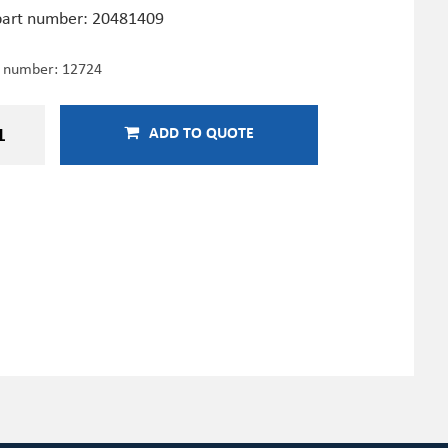
art number: 20481409
e number:
12724
ADD TO QUOTE