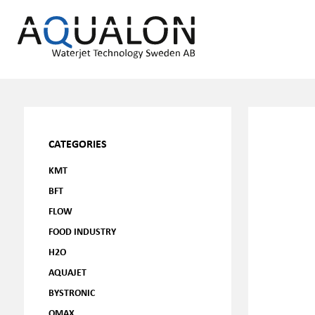
CATEGORIES
KMT
BFT
FLOW
FOOD INDUSTRY
H2O
AQUAJET
BYSTRONIC
OMAX