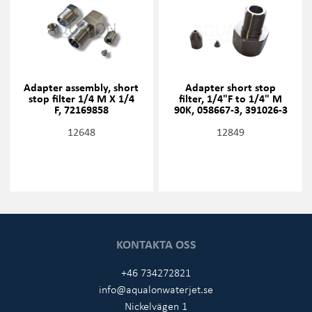
Adapter assembly, short
Adapter short stop
stop filter 1/4 M X 1/4
filter, 1/4"F to 1/4" M
F, 72169858
90K, 058667-3, 391026-3
12648
12849
KONTAKTA OSS
+46 734272821
info@aqualonwaterjet.se
Nickelvägen 1