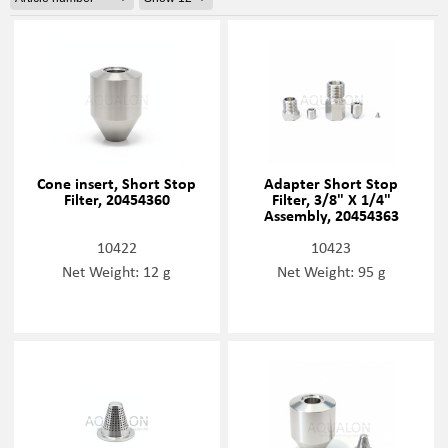
Cone insert, Short Stop
Adapter Short Stop
Filter, 20454360
Filter, 3/8" X 1/4"
Assembly, 20454363
10422
10423
Net Weight: 12 g
Net Weight: 95 g