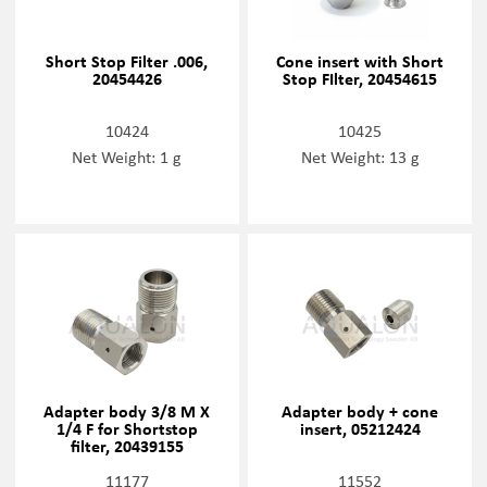
Short Stop Filter .006,
Cone insert with Short
20454426
Stop FIlter, 20454615
10424
10425
Net Weight: 1 g
Net Weight: 13 g
Adapter body 3/8 M X
Adapter body + cone
1/4 F for Shortstop
insert, 05212424
filter, 20439155
11177
11552