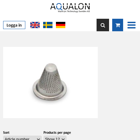
Logga in
Sort
Products per page