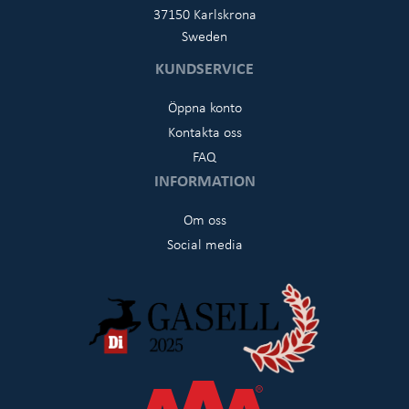
37150 Karlskrona
Sweden
KUNDSERVICE
Öppna konto
Kontakta oss
FAQ
INFORMATION
Om oss
Social media