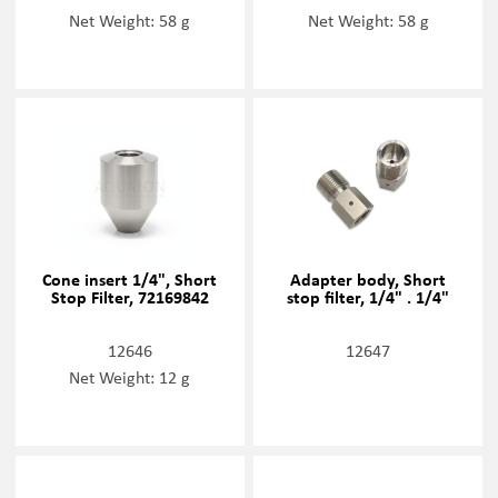
Net Weight: 58 g
Net Weight: 58 g
Cone insert 1/4", Short
Adapter body, Short
Stop Filter, 72169842
stop filter, 1/4" . 1/4"
12646
12647
Net Weight: 12 g