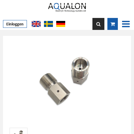
Einloggen