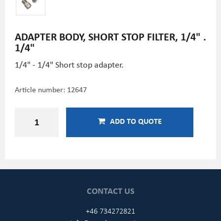
ADAPTER BODY, SHORT STOP FILTER, 1/4" .
1/4"
1/4" - 1/4" Short stop adapter.
Article number:
12647
ADD TO QUOTE
CONTACT US
+46 734272821