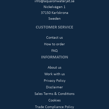
info@aqualonwaterjet.se
Nickelvägen 1
37150 Karlskrona
Sweden
CUSTOMER SERVICE
Contact us
How to order
FAQ
INFORMATION
About us
Work with us
Privacy Policy
Disclaimer
Sales Terms & Conditions
Cookies
Trade Compliance Policy