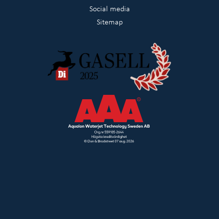
Social media
Sitemap