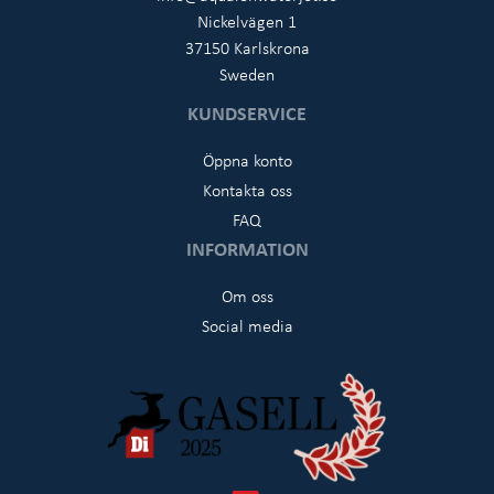
Nickelvägen 1
37150 Karlskrona
Sweden
KUNDSERVICE
Öppna konto
Kontakta oss
FAQ
INFORMATION
Om oss
Social media