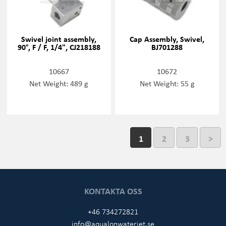
Swivel joint assembly,
Cap Assembly, Swivel,
90°, F / F, 1/4", CJ218188
BJ701288
10667
10672
Net Weight: 489 g
Net Weight: 55 g
1
2
3
>
KONTAKTA OSS
+46 734272821
info@aqualonwaterjet.se