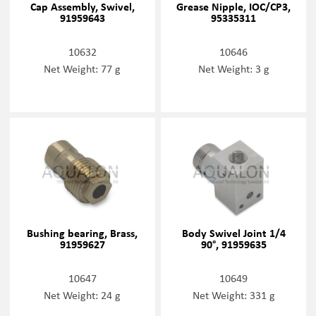
Cap Assembly, Swivel,
Grease Nipple, IOC/CP3,
91959643
95335311
10632
10646
Net Weight: 77 g
Net Weight: 3 g
Bushing bearing, Brass,
Body Swivel Joint 1/4
91959627
90°, 91959635
10647
10649
Net Weight: 24 g
Net Weight: 331 g