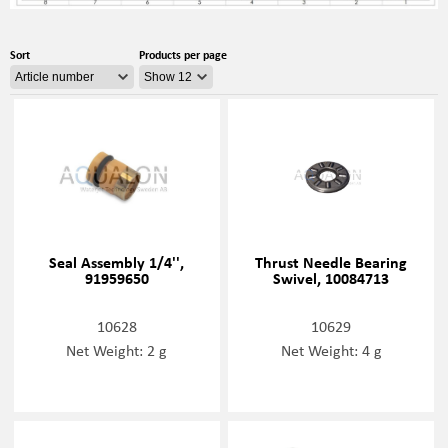
Sort
Products per page
Seal Assembly 1/4'',
Thrust Needle Bearing
91959650
Swivel, 10084713
10628
10629
Net Weight: 2 g
Net Weight: 4 g