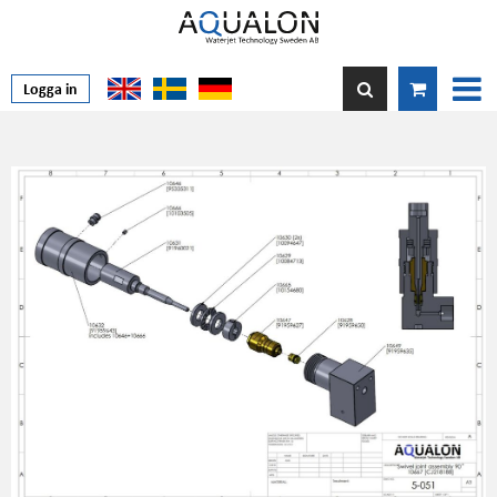
Logga in