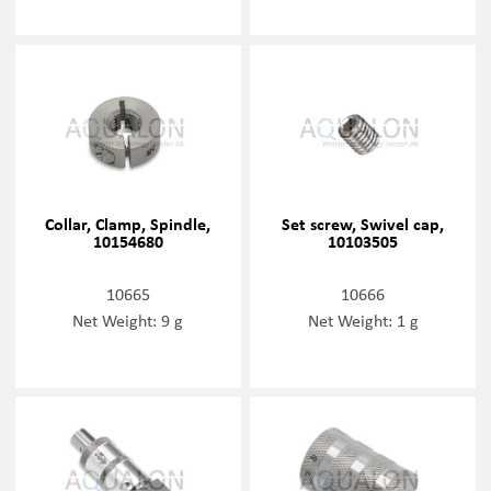
Collar, Clamp, Spindle,
Set screw, Swivel cap,
10154680
10103505
10665
10666
Net Weight: 9 g
Net Weight: 1 g