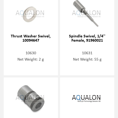
Thrust Washer Swivel,
Spindle Swivel, 1/4''
10094647
Female, 91960021
10630
10631
Net Weight: 2 g
Net Weight: 55 g