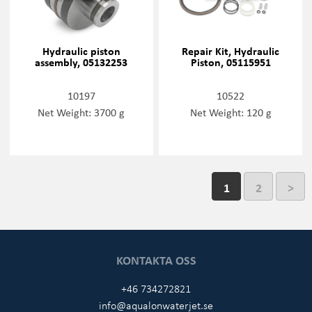
Hydraulic piston
Repair Kit, Hydraulic
assembly, 05132253
Piston, 05115951
10197
10522
Net Weight: 3700 g
Net Weight: 120 g
1
2
>
KONTAKTA OSS
+46 734272821
info@aqualonwaterjet.se