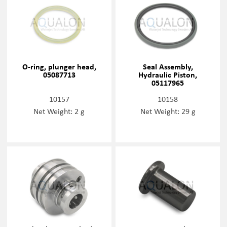
O-ring, plunger head,
Seal Assembly,
05087713
Hydraulic Piston,
05117965
10157
10158
Net Weight: 2 g
Net Weight: 29 g