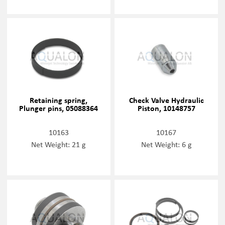
Retaining spring,
Check Valve Hydraulic
Plunger pins, 05088364
Piston, 10148757
10163
10167
Net Weight: 21 g
Net Weight: 6 g