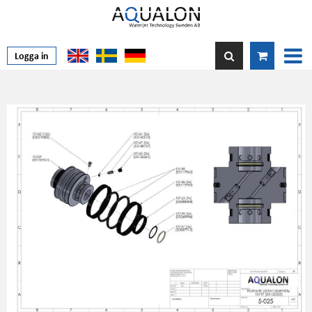
Logga in