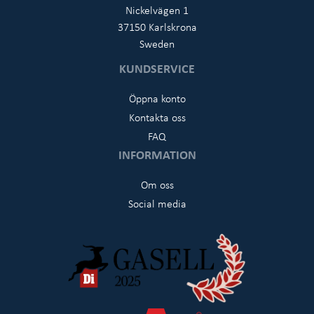
Nickelvägen 1
37150 Karlskrona
Sweden
KUNDSERVICE
Öppna konto
Kontakta oss
FAQ
INFORMATION
Om oss
Social media