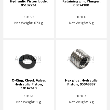
Hydraulic Piston body,
Retaining pin, Plunger,
05132261
05074380
10159
10160
Net Weight: 673 g
Net Weight: 5 g
O-Ring, Check Valve,
Hex plug, Hydraulic
Hydraulic Piston,
Piston, 05049887
10142610
10161
10162
Net Weight: 1 g
Net Weight: 3 g