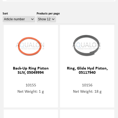
Sort
Products per page
Back-Up Ring Piston
Ring, Glide Hyd Piston,
SLIV, 05049994
05117940
10155
10156
Net Weight: 1 g
Net Weight: 18 g