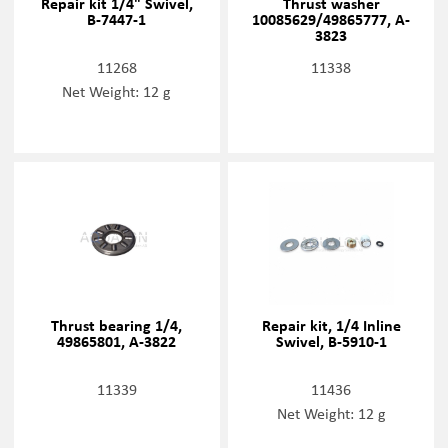
Repair kit 1/4" Swivel,
Thrust washer
B-7447-1
10085629/49865777, A-
3823
11268
11338
Net Weight: 12 g
Thrust bearing 1/4,
Repair kit, 1/4 Inline
49865801, A-3822
Swivel, B-5910-1
11339
11436
Net Weight: 12 g