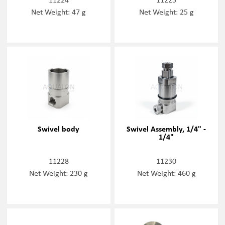
Net Weight: 47 g
Net Weight: 25 g
Swivel body
Swivel Assembly, 1/4" -
1/4"
11228
11230
Net Weight: 230 g
Net Weight: 460 g