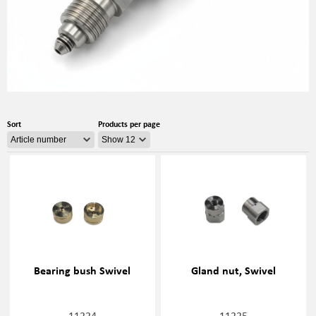
Sort
Products per page
Bearing bush Swivel
Gland nut, Swivel
11224
11225