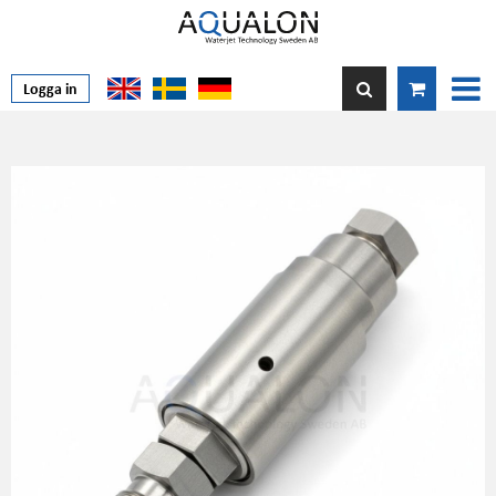
Logga in