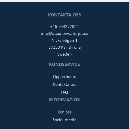
KONTAKTA OSS
+46 734272821
info@aqualonwaterjet.se
Nickelvägen 1
37150 Karlskrona
Sweden
KUNDSERVICE
Öppna konto
Kontakta oss
FAQ
INFORMATION
Om oss
Social media