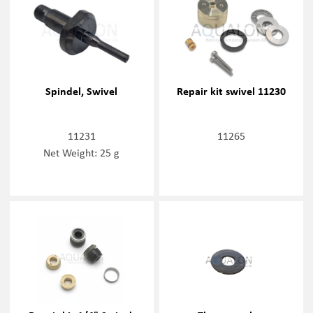
Spindel, Swivel
Repair kit swivel 11230
11231
11265
Net Weight: 25 g