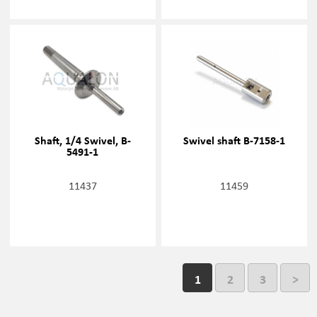
Shaft, 1/4 Swivel, B-
Swivel shaft B-7158-1
5491-1
11437
11459
1
2
3
>