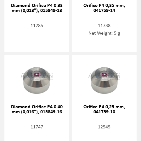
Diamond Orifice P4 0.33
Orifice P4 0,35 mm,
mm (0,013"), 015849-13
041759-14
11285
11738
Net Weight: 5 g
Diamond Orifice P4 0.40
Orifice P4 0,25 mm,
mm (0,016"), 015849-16
041759-10
11747
12545