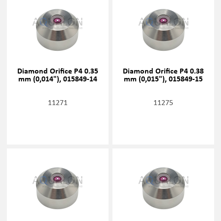
Diamond Orifice P4 0.35
Diamond Orifice P4 0.38
mm (0,014"), 015849-14
mm (0,015"), 015849-15
11271
11275