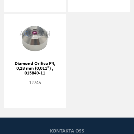
Diamond Orifice P4,
0,28 mm (0,011") ,
015849-11
12745
KONTAKTA OSS