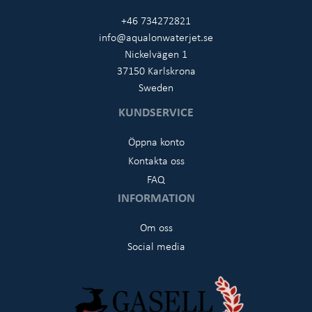
+46 734272821
info@aqualonwaterjet.se
Nickelvägen 1
37150 Karlskrona
Sweden
KUNDSERVICE
Öppna konto
Kontakta oss
FAQ
INFORMATION
Om oss
Social media