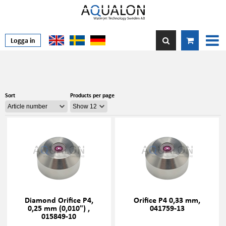
Logga in
Sort
Products per page
Diamond Orifice P4,
Orifice P4 0,33 mm,
0,25 mm (0,010") ,
041759-13
015849-10