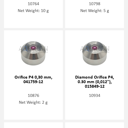
10764
10798
Net Weight: 10 g
Net Weight: 5 g
Orifice P4 0,30 mm,
Diamond Orifice P4,
041759-12
0.30 mm (0,012"),
015849-12
10876
10934
Net Weight: 2 g