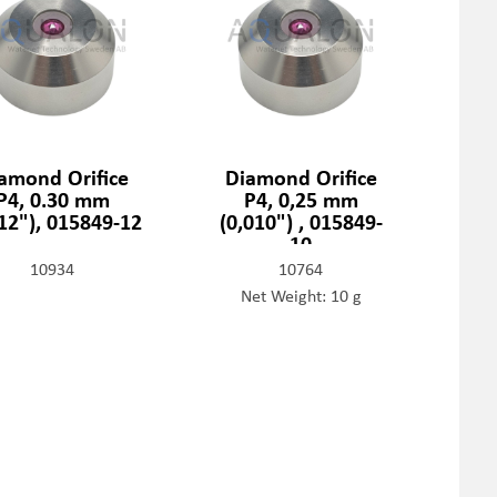
amond Orifice
Diamond Orifice
P4, 0.30 mm
P4, 0,25 mm
012"), 015849-12
(0,010") , 015849-
10
10934
10764
Net Weight: 10 g