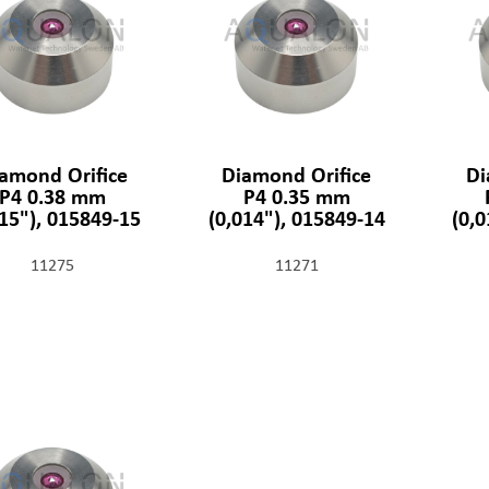
amond Orifice
Diamond Orifice
Di
P4 0.38 mm
P4 0.35 mm
015"), 015849-15
(0,014"), 015849-14
(0,
11275
11271