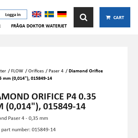
Logga in
CART
R
FRÅGA DOKTOR WATERJET
ter
/
FLOW
/
Orifices
/
Paser 4
/
Diamond Orifice
5 mm (0,014"), 015849-14
AMOND ORIFICE P4 0.35
(0,014"), 015849-14
nd Paser 4 - 0,35 mm
part number: 015849-14