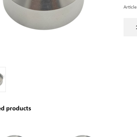
Articl
ed products