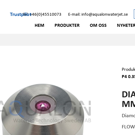
Trustpilot
Tel: +46(0)45510073
E-mail: info@aqualonwaterjet.se
HEM
PRODUKTER
OM OSS
NYHETE
Produk
P4 0.3
DI
MM 
Diamo
FLOW 