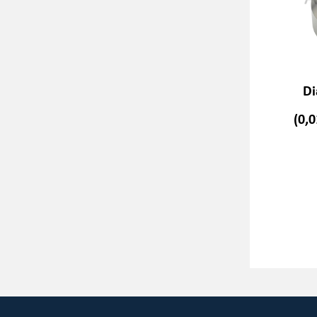
Di
(0,