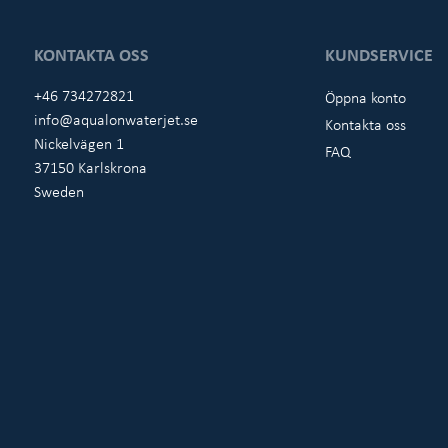
KONTAKTA OSS
KUNDSERVICE
+46 734272821
Öppna konto
info@aqualonwaterjet.se
Kontakta oss
Nickelvägen 1
FAQ
37150 Karlskrona
Sweden