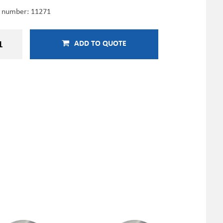
e number:
11271
ADD TO QUOTE