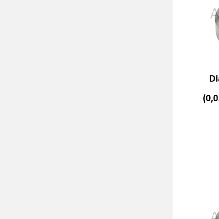
Di
(0,