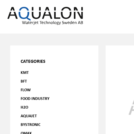
CATEGORIES
KMT
BFT
FLOW
FOOD INDUSTRY
H2O
AQUAJET
BYSTRONIC
OMAX