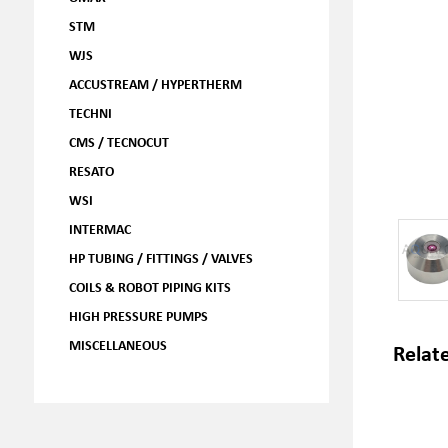
STM
WJS
ACCUSTREAM / HYPERTHERM
TECHNI
CMS / TECNOCUT
RESATO
WSI
INTERMAC
HP TUBING / FITTINGS / VALVES
COILS & ROBOT PIPING KITS
HIGH PRESSURE PUMPS
MISCELLANEOUS
Relat