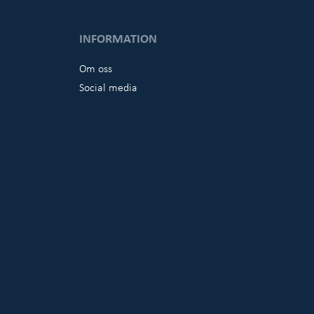
INFORMATION
Om oss
Social media