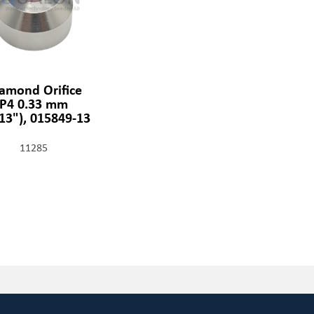
amond Orifice
P4 0.33 mm
013"), 015849-13
11285