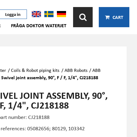
Logga in
CART
R
FRÅGA DOKTOR WATERJET
ter
/
Coils & Robot piping kits
/
ABB Robots
/
ABB
/
Swivel joint assembly, 90°, F / F, 1/4", CJ218188
VEL JOINT ASSEMBLY, 90°,
 F, 1/4", CJ218188
art number: CJ218188
 references:
05082656; 80129, 103342