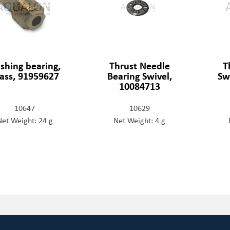
shing bearing,
Thrust Needle
T
ass, 91959627
Bearing Swivel,
Sw
10084713
10647
10629
Net Weight: 24 g
Net Weight: 4 g