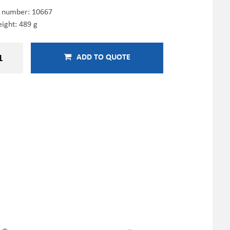
e number:
10667
ight: 489 g
ADD TO QUOTE