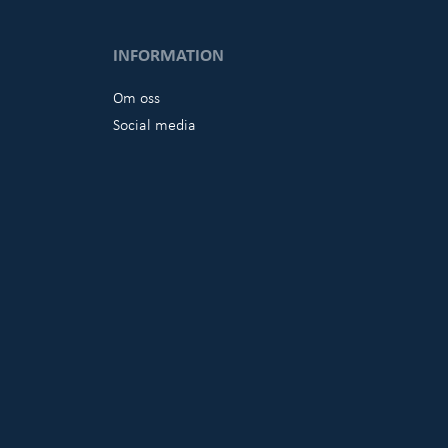
INFORMATION
Om oss
Social media