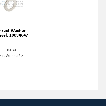
hrust Washer
ivel, 10094647
10630
Net Weight: 2 g