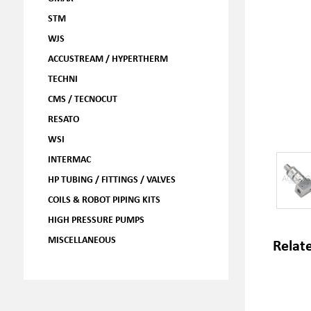
STM
WJS
ACCUSTREAM / HYPERTHERM
TECHNI
CMS / TECNOCUT
RESATO
WSI
INTERMAC
HP TUBING / FITTINGS / VALVES
COILS & ROBOT PIPING KITS
HIGH PRESSURE PUMPS
MISCELLANEOUS
Relat