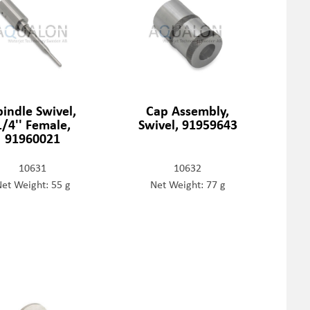
pindle Swivel,
Cap Assembly,
1/4'' Female,
Swivel, 91959643
91960021
10631
10632
et Weight: 55 g
Net Weight: 77 g