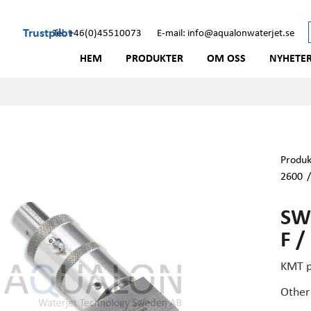
Trustpilot
Tel: +46(0)45510073
E-mail: info@aqualonwaterjet.se
HEM
PRODUKTER
OM OSS
NYHETE
Produk
2600
SWI
F /
KMT p
Other