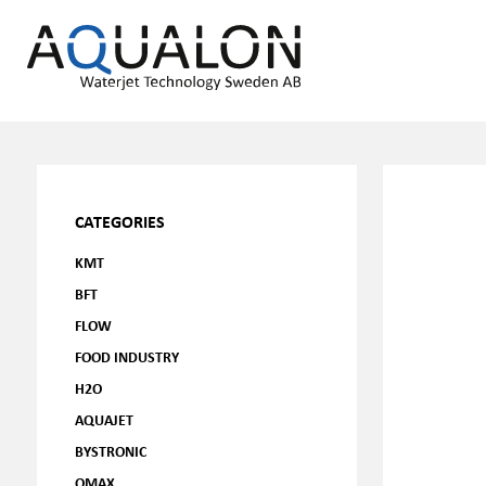
CATEGORIES
KMT
BFT
FLOW
FOOD INDUSTRY
H2O
AQUAJET
BYSTRONIC
OMAX