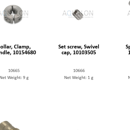
ollar, Clamp,
Set screw, Swivel
S
ndle, 10154680
cap, 10103505
10665
10666
Net Weight: 9 g
Net Weight: 1 g
N