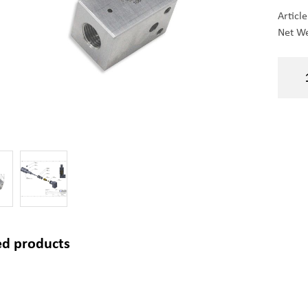
Articl
Net We
ed products