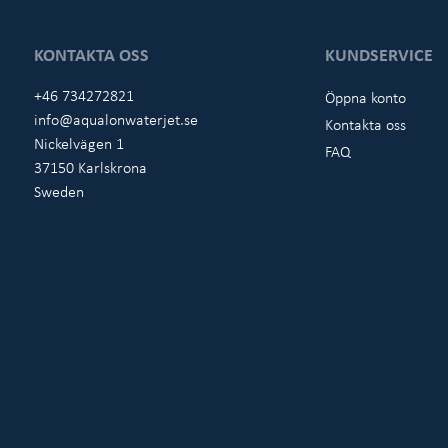
KONTAKTA OSS
KUNDSERVICE
+46 734272821
Öppna konto
info@aqualonwaterjet.se
Kontakta oss
Nickelvägen 1
FAQ
37150 Karlskrona
Sweden