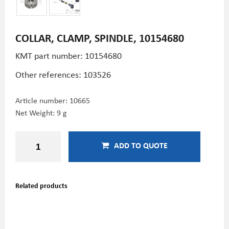
COLLAR, CLAMP, SPINDLE, 10154680
KMT part number: 10154680
Other references: 103526
Article number:
10665
Net Weight: 9 g
ADD TO QUOTE
Related products