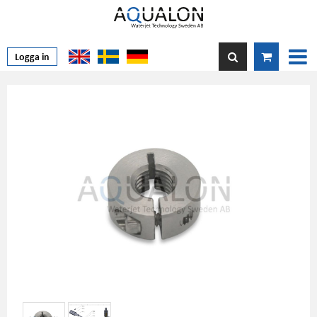
Logga in