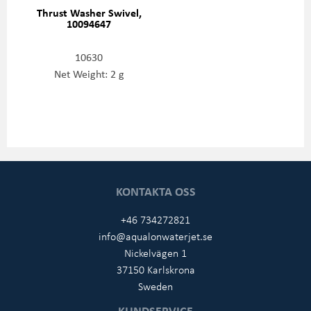
Thrust Washer Swivel,
10094647
10630
Net Weight: 2 g
KONTAKTA OSS
+46 734272821
info@aqualonwaterjet.se
Nickelvägen 1
37150 Karlskrona
Sweden
KUNDSERVICE