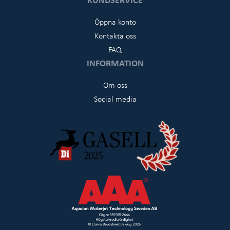
Öppna konto
Kontakta oss
FAQ
INFORMATION
Om oss
Social media