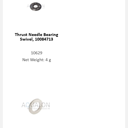
Thrust Needle Bearing
Swivel, 10084713
10629
Net Weight: 4 g